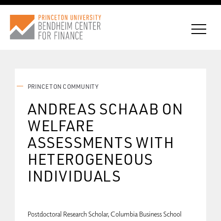
PRINCETON COMMUNITY
CONNECT WITH BCF
ANDREAS SCHAAB ON
WELFARE
SUBSCRIBE FOR NEWS
ASSESSMENTS WITH
HETEROGENEOUS
INDIVIDUALS
Postdoctoral Research Scholar, Columbia Business School