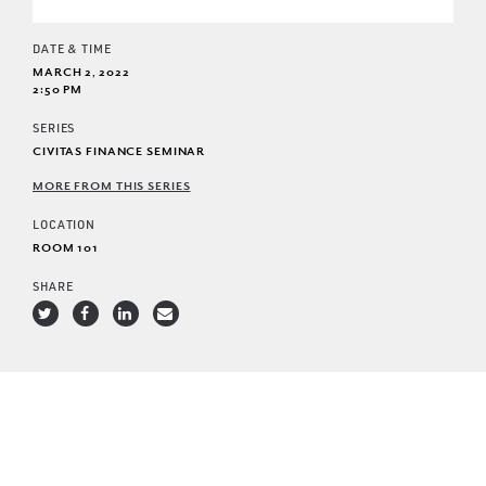
DATE & TIME
MARCH 2, 2022
2:50 PM
SERIES
CIVITAS FINANCE SEMINAR
MORE FROM THIS SERIES
LOCATION
ROOM 101
SHARE