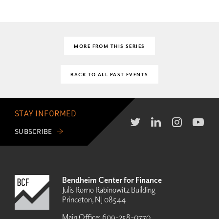
MORE FROM THIS SERIES
BACK TO ALL PAST EVENTS
STAY INFORMED
SUBSCRIBE
Bendheim Center for Finance
Julis Romo Rabinowitz Building
Princeton, NJ 08544
Main Office:
609-258-0770