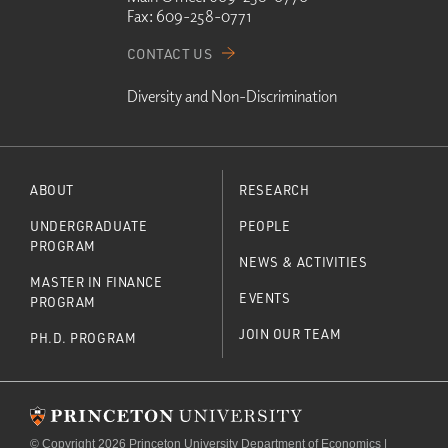
Fax:
609-258-0771
CONTACT US
Diversity and Non-Discrimination
ABOUT
RESEARCH
UNDERGRADUATE
PEOPLE
PROGRAM
NEWS & ACTIVITIES
MASTER IN FINANCE
EVENTS
PROGRAM
JOIN OUR TEAM
PH.D. PROGRAM
© Copyright 2026 Princeton University Department of Economics |