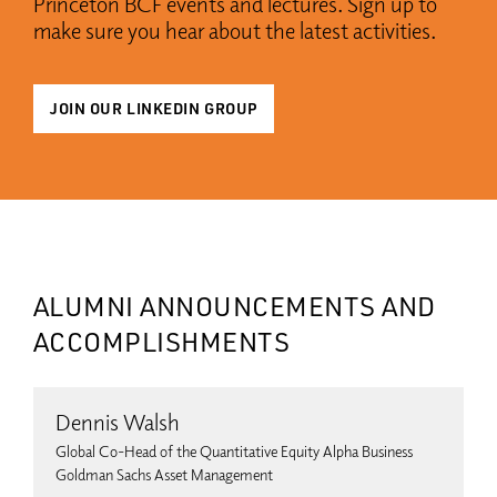
Princeton BCF events and lectures. Sign up to
make sure you hear about the latest activities.
JOIN OUR LINKEDIN GROUP
ALUMNI ANNOUNCEMENTS AND
ACCOMPLISHMENTS
Dennis Walsh
Global Co-Head of the Quantitative Equity Alpha Business
Goldman Sachs Asset Management