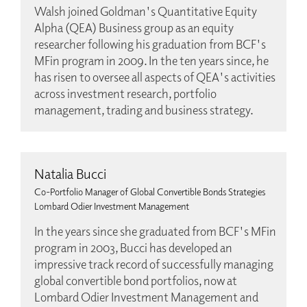
Walsh joined Goldman's Quantitative Equity
Alpha (QEA) Business group as an equity
researcher following his graduation from BCF's
MFin program in 2009. In the ten years since, he
has risen to oversee all aspects of QEA's activities
across investment research, portfolio
management, trading and business strategy.
Natalia Bucci
Co-Portfolio Manager of Global Convertible Bonds Strategies
Lombard Odier Investment Management
In the years since she graduated from BCF's MFin
program in 2003, Bucci has developed an
impressive track record of successfully managing
global convertible bond portfolios, now at
Lombard Odier Investment Management and