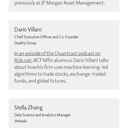
previously at JP Morgan Asset Management.
Dario Villani
Chief Executive Officer and Co-Founder
Duality Group
In an episode of the Quantcast podcast on
Risk.net
, BCF Mfin alumnus Dario Villani talks
about how his firm uses machine learning-led
algorithms to trade stocks, exchange-traded
funds, and global futures.
Stella Zhang
Data Science and Analytics Manager
Verkada