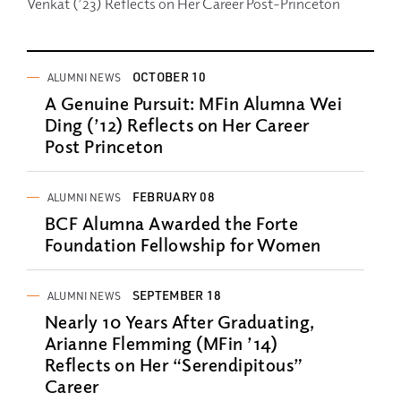
Venkat (’23) Reflects on Her Career Post-Princeton
OCTOBER 10
ALUMNI NEWS
A Genuine Pursuit: MFin Alumna Wei
Ding (’12) Reflects on Her Career
Post Princeton
FEBRUARY 08
ALUMNI NEWS
BCF Alumna Awarded the Forte
Foundation Fellowship for Women
SEPTEMBER 18
ALUMNI NEWS
Nearly 10 Years After Graduating,
Arianne Flemming (MFin ’14)
Reflects on Her “Serendipitous”
Career