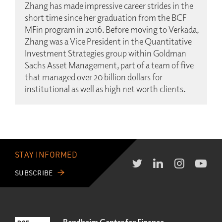
Zhang has made impressive career strides in the
short time since her graduation from the BCF
MFin program in 2016. Before moving to Verkada,
Zhang was a Vice President in the Quantitative
Investment Strategies group within Goldman
Sachs Asset Management, part of a team of five
that managed over 20 billion dollars for
institutional as well as high net worth clients.
STAY INFORMED
SUBSCRIBE