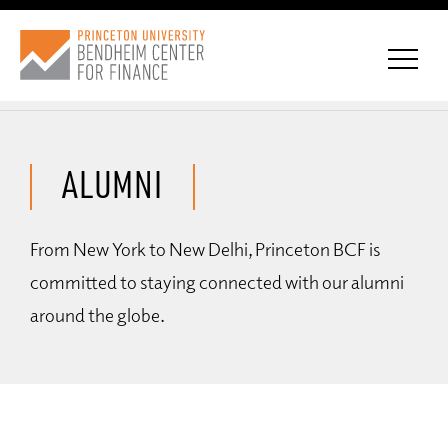
ALUMNI
CONNECT WITH BCF
From New York to New Delhi, Princeton BCF is
SUBSCRIBE FOR NEWS
committed to staying connected with our alumni
around the globe.