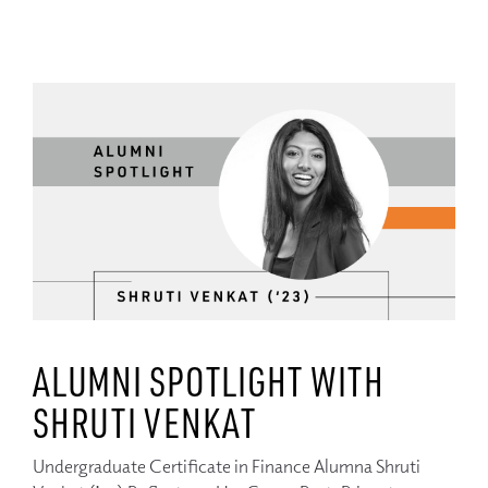
ALUMNI SPOTLIGHT WITH
SHRUTI VENKAT
Undergraduate Certificate in Finance Alumna Shruti