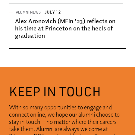
JULY 12
ALUMNI NEWS
Alex Aronovich (MFin ’23) reflects on
his time at Princeton on the heels of
graduation
KEEP IN TOUCH
With so many opportunities to engage and
connect online, we hope our alumni choose to
stay in touch—no matter where their careers
take them. Alumni are always welcome at