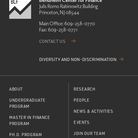
Bendheim Center for Finance
Julis Romo Rabinowitz Building
Princeton, NJ 08544
Main Office:
609-258-0770
Fax:
609-258-0771
CONTACT US
DIVERSITY AND NON-DISCRIMINATION
ABOUT
RESEARCH
UNDERGRADUATE
PEOPLE
PROGRAM
NEWS & ACTIVITIES
MASTER IN FINANCE
EVENTS
PROGRAM
JOIN OUR TEAM
PH.D. PROGRAM