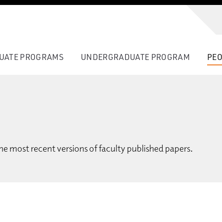
UATE PROGRAMS
UNDERGRADUATE PROGRAM
PEO
he most recent versions of faculty published papers.