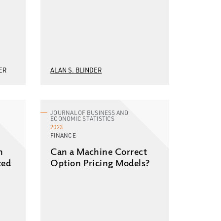
ER
ALAN S. BLINDER
JOURNAL OF BUSINESS AND
ECONOMIC STATISTICS
2023
FINANCE
n
Can a Machine Correct
zed
Option Pricing Models?