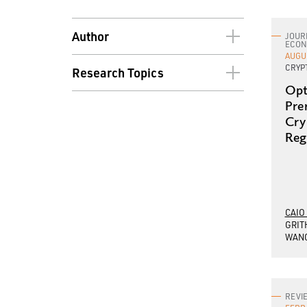
Author
JOUR
ECON
AUGU
Joseph Abadi
CRYP
Research Topics
Mark A. Aguiar
Opt
Asset Pricing
Pre
Yacine Ait-Sahalia
Cry
Behavioral Economics
Caio Almeida
Reg
Cryptocurrency
Alan S. Blinder
Development Economics
Markus Brunnermeier
Digital Currency
Rene Carmona
CAIO
Econometrics
GRIT
Daniel Chen
WAN
Economic History
Natalie Cox
Economic Policy
Jianqing Fan
Economic Theory
REVI
Harold James