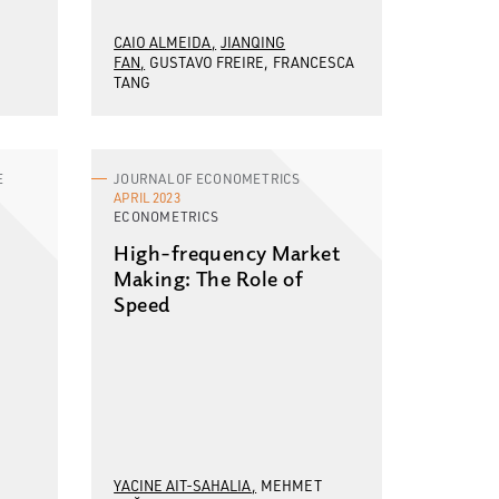
CAIO ALMEIDA
JIANQING
FAN
GUSTAVO FREIRE
FRANCESCA
TANG
E
JOURNAL OF ECONOMETRICS
APRIL 2023
ECONOMETRICS
High-frequency Market
Making: The Role of
Speed
YACINE AIT-SAHALIA
MEHMET