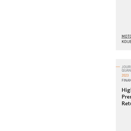
MOTO
KOIJ
JOUR
QUAN
2023
FINA
Hig
Pre
Ret