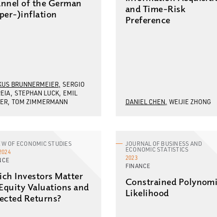
nnel of the German
and Time-Risk
per-)inflation
Preference
US BRUNNERMEIER
SERGIO
EIA
STEPHAN LUCK
EMIL
ER
TOM ZIMMERMANN
DANIEL CHEN
WEIJIE ZHONG
EW OF ECONOMIC STUDIES
JOURNAL OF BUSINESS AND
ECONOMIC STATISTICS
2024
2023
NCE
FINANCE
ch Investors Matter
Constrained Polynomi
 Equity Valuations and
Likelihood
ected Returns?