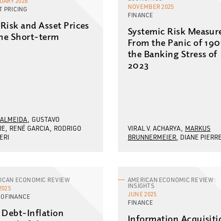
UARY 2026
NOVEMBER 2025
T PRICING
FINANCE
l Risk and Asset Prices
Systemic Risk Measur
the Short-term
From the Panic of 190
the Banking Stress of
2023
 ALMEIDA
GUSTAVO
RE
RENÉ GARCIA
RODRIGO
VIRAL V. ACHARYA
MARKUS
ERI
BRUNNERMEIER
DIANE PIERR
ICAN ECONOMIC REVIEW
AMERICAN ECONOMIC REVIEW:
INSIGHTS
2025
JUNE 2025
OFINANCE
FINANCE
 Debt-Inflation
Information Acquisiti