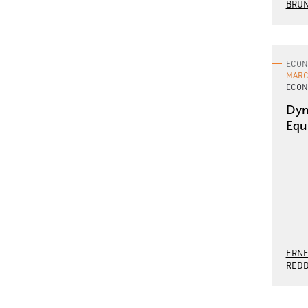
BRU
ECON
MARCH
ECON
Dyn
Equ
ERNE
REDD