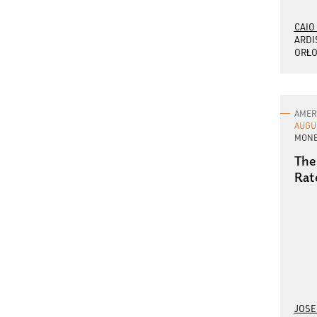
CAIO
ARDI
ORŁO
AMER
AUGU
MONE
The
Rat
JOSE