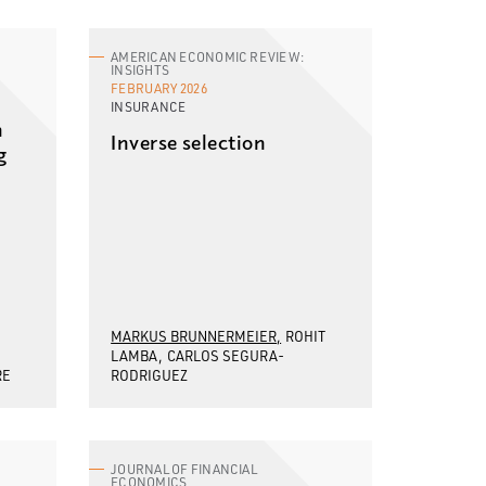
AMERICAN ECONOMIC REVIEW:
INSIGHTS
FEBRUARY 2026
INSURANCE
n
Inverse selection
g
MARKUS BRUNNERMEIER
ROHIT
LAMBA
CARLOS SEGURA-
RE
RODRIGUEZ
JOURNAL OF FINANCIAL
ECONOMICS