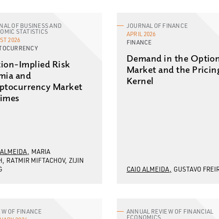
NAL OF BUSINESS AND
JOURNAL OF FINANCE
OMIC STATISTICS
APRIL 2026
ST 2026
FINANCE
TOCURRENCY
Demand in the Optio
ion-Implied Risk
Market and the Pricin
mia and
Kernel
ptocurrency Market
imes
 ALMEIDA
MARIA
H
RATMIR MIFTACHOV
ZIJIN
G
CAIO ALMEIDA
GUSTAVO FREI
EW OF FINANCE
ANNUAL REVIEW OF FINANCIAL
ECONOMICS