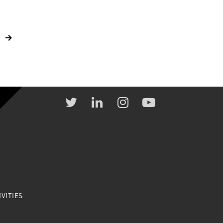
VITIES