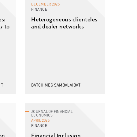
DECEMBER 2025
FINANCE
es:
Heterogeneous clienteles
7 to
and dealer networks
ET
BATCHIMEG SAMBALAIBAT
JOURNAL OF FINANCIAL
ECONOMICS
APRIL 2025
FINANCE
on
Financial Inclusion