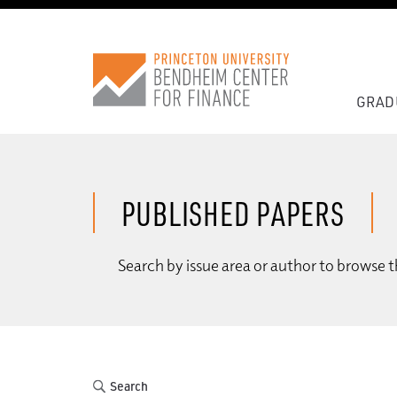
GRAD
PUBLISHED PAPERS
Search by issue area or author to browse t