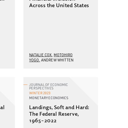
Across the United States
NATALIE COX
MOTOHIRO
YOGO
ANDREW WHITTEN
JOURNAL OF ECONOMIC
PERSPECTIVES
WINTER 2023
MONETARY ECONOMICS
al
Landings, Soft and Hard:
The Federal Reserve,
1965–2022