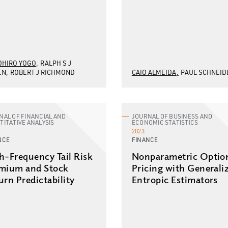
HIRO YOGO
RALPH S J
EN
ROBERT J RICHMOND
CAIO ALMEIDA
PAUL SCHNEID
NAL OF FINANCIAL AND
JOURNAL OF BUSINESS AND
TITATIVE ANALYSIS
ECONOMIC STATISTICS
2023
NCE
FINANCE
h-Frequency Tail Risk
Nonparametric Optio
mium and Stock
Pricing with Generali
urn Predictability
Entropic Estimators