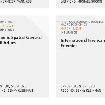
NNERMEIER
YANN KOBI
WEI XIONG
MICHAEL SOCKIN
OMETRICA
AMERICAN ECONOMIC JOURNAL:
MACROECONOMICS
 17, 2023
MARCH 12, 2023
OMETRICS
INSURANCE
amic Spatial General
International Friends
ilibrium
Enemies
ST LIU
STEPHEN J.
ERNEST LIU
STEPHEN J.
ING
BENNY KLEINMAN
REDDING
BENNY KLEINMAN