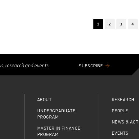
1
2
3
4
ws, research and events.
SUBSCRIBE
ABOUT
RESEARCH
UNDERGRADUATE
PEOPLE
PROGRAM
NEWS & ACTI
MASTER IN FINANCE
EVENTS
PROGRAM