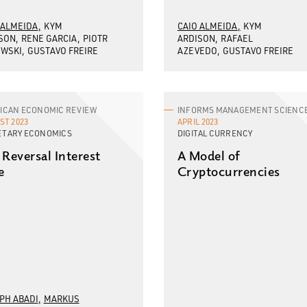
 ALMEIDA
KYM
CAIO ALMEIDA
KYM
SON
RENE GARCIA
PIOTR
ARDISON
RAFAEL
WSKI
GUSTAVO FREIRE
AZEVEDO
GUSTAVO FREIRE
ICAN ECONOMIC REVIEW
INFORMS MANAGEMENT SCIENC
ST 2023
APRIL 2023
TARY ECONOMICS
DIGITAL CURRENCY
 Reversal Interest
A Model of
e
Cryptocurrencies
PH ABADI
MARKUS