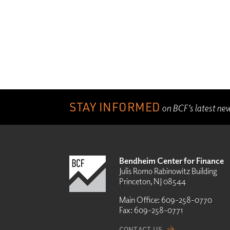
STAY INFORMED
on BCF’s latest ne
Bendheim Center for Finance
Julis Romo Rabinowitz Building
Princeton, NJ 08544
Main Office:
609-258-0770
Fax:
609-258-0771
CONTACT US