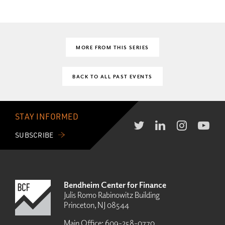
MORE FROM THIS SERIES
BACK TO ALL PAST EVENTS
STAY INFORMED
SUBSCRIBE
Bendheim Center for Finance
Julis Romo Rabinowitz Building
Princeton, NJ 08544
Main Office:
609-258-0770