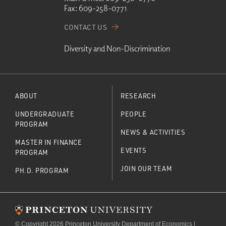
Fax:
609-258-0771
CONTACT US
Diversity and Non-Discrimination
ABOUT
RESEARCH
UNDERGRADUATE
PEOPLE
PROGRAM
NEWS & ACTIVITIES
MASTER IN FINANCE
EVENTS
PROGRAM
JOIN OUR TEAM
PH.D. PROGRAM
© Copyright 2026 Princeton University Department of Economics |