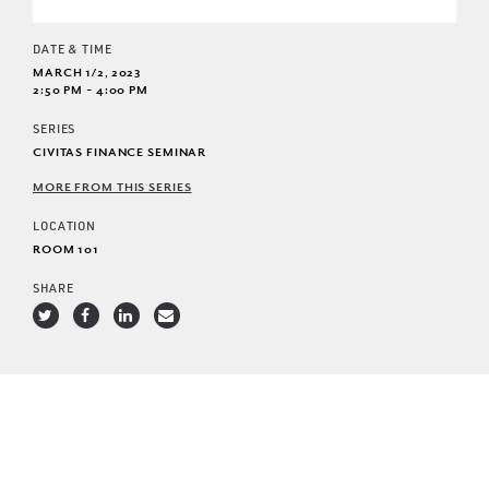
DATE & TIME
MARCH 1/2, 2023
2:50 PM - 4:00 PM
SERIES
CIVITAS FINANCE SEMINAR
MORE FROM THIS SERIES
LOCATION
ROOM 101
SHARE