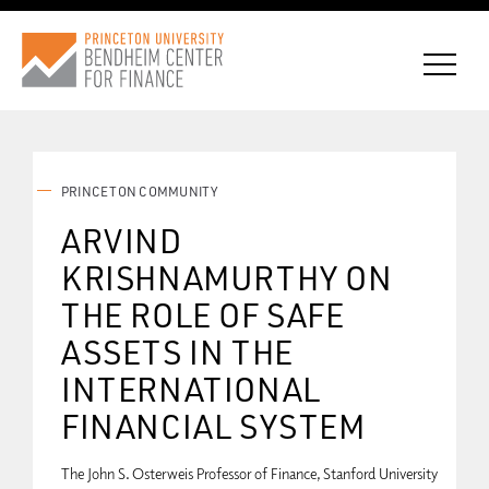
PRINCETON COMMUNITY
CONNECT WITH BCF
ARVIND
KRISHNAMURTHY ON
SUBSCRIBE FOR NEWS
THE ROLE OF SAFE
ASSETS IN THE
INTERNATIONAL
FINANCIAL SYSTEM
The John S. Osterweis Professor of Finance, Stanford University