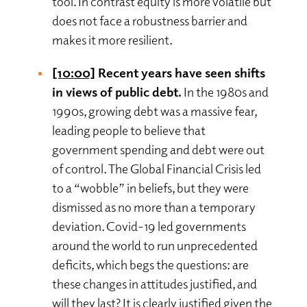
tool. In contrast equity is more volatile but
does not face a robustness barrier and
makes it more resilient.
[10:00]
Recent years have seen shifts
in views of public debt.
In the 1980s and
1990s, growing debt was a massive fear,
leading people to believe that
government spending and debt were out
of control. The Global Financial Crisis led
to a “wobble” in beliefs, but they were
dismissed as no more than a temporary
deviation. Covid-19 led governments
around the world to run unprecedented
deficits, which begs the questions: are
these changes in attitudes justified, and
will they last? It is clearly justified given the