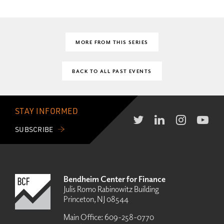
MORE FROM THIS SERIES
BACK TO ALL PAST EVENTS
STAY INFORMED
SUBSCRIBE
Bendheim Center for Finance
Julis Romo Rabinowitz Building
Princeton, NJ 08544
Main Office:
609-258-0770