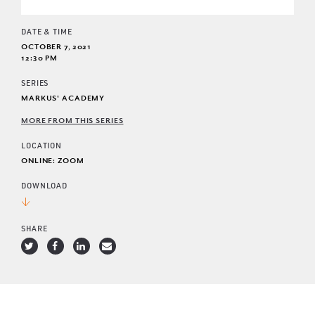
DATE & TIME
OCTOBER 7, 2021
12:30 PM
SERIES
MARKUS' ACADEMY
MORE FROM THIS SERIES
LOCATION
ONLINE: ZOOM
DOWNLOAD
SHARE