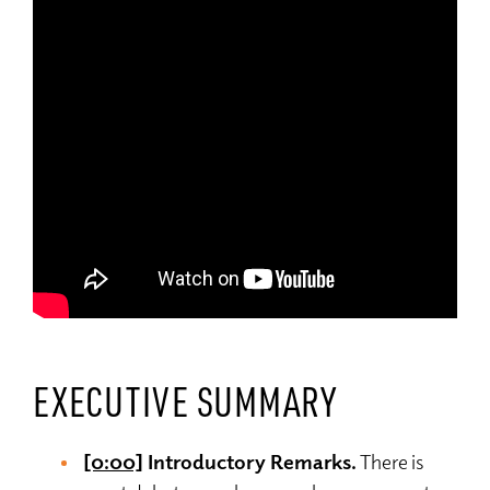
EXECUTIVE SUMMARY
[0:00]
Introductory Remarks.
There is