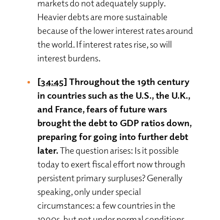
markets do not adequately supply.
Heavier debts are more sustainable
because of the lower interest rates around
the world. If interest rates rise, so will
interest burdens.
[34:45]
Throughout the 19th century
in countries such as the U.S., the U.K.,
and France, fears of future wars
brought the debt to GDP ratios down,
preparing for going into further debt
later.
The question arises: Is it possible
today to exert fiscal effort now through
persistent primary surpluses? Generally
speaking, only under special
circumstances: a few countries in the
1990s, but not under normal conditions.