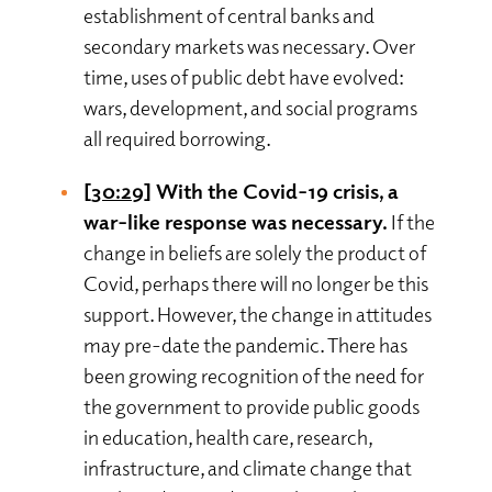
establishment of central banks and
secondary markets was necessary. Over
time, uses of public debt have evolved:
wars, development, and social programs
all required borrowing.
[30:29]
With the Covid-19 crisis, a
war-like response was necessary.
If the
change in beliefs are solely the product of
Covid, perhaps there will no longer be this
support. However, the change in attitudes
may pre-date the pandemic. There has
been growing recognition of the need for
the government to provide public goods
in education, health care, research,
infrastructure, and climate change that