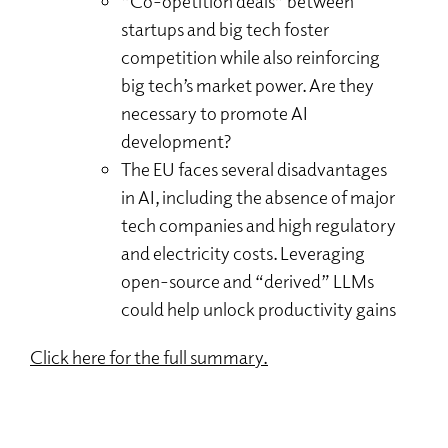
“Co-opetition deals” between
startups and big tech foster
competition while also reinforcing
big tech’s market power. Are they
necessary to promote AI
development?
The EU faces several disadvantages
in AI, including the absence of major
tech companies and high regulatory
and electricity costs. Leveraging
open-source and “derived” LLMs
could help unlock productivity gains
Click here for the full summary.