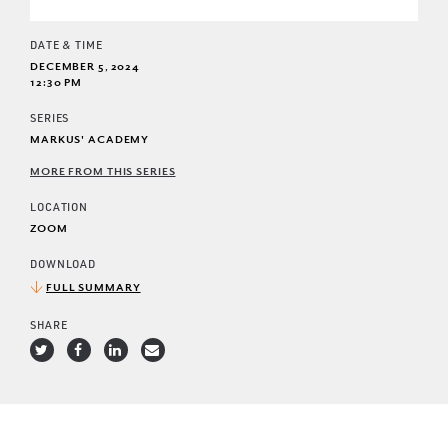
DATE & TIME
DECEMBER 5, 2024
12:30 PM
SERIES
MARKUS' ACADEMY
MORE FROM THIS SERIES
LOCATION
ZOOM
DOWNLOAD
FULL SUMMARY
SHARE