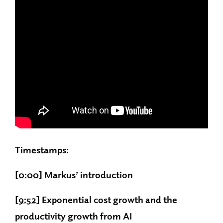
Timestamps:
[0:00]
Markus’ introduction
[9:52]
Exponential cost growth and the
productivity growth from AI