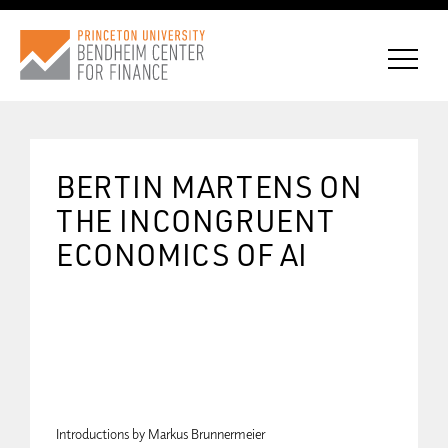
BERTIN MARTENS ON
CONNECT WITH BCF
THE INCONGRUENT
ECONOMICS OF AI
SUBSCRIBE FOR NEWS
Introductions by Markus Brunnermeier