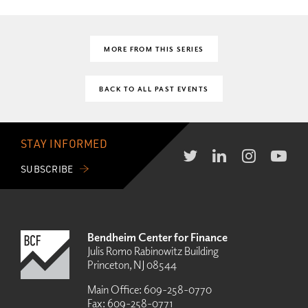
MORE FROM THIS SERIES
BACK TO ALL PAST EVENTS
STAY INFORMED
SUBSCRIBE
Bendheim Center for Finance
Julis Romo Rabinowitz Building
Princeton, NJ 08544
Main Office:
609-258-0770
Fax:
609-258-0771