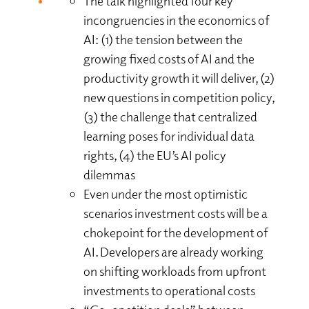
The talk highlighted four key
incongruencies in the economics of
AI: (1) the tension between the
growing fixed costs of AI and the
productivity growth it will deliver, (2)
new questions in competition policy,
(3) the challenge that centralized
learning poses for individual data
rights, (4) the EU’s AI policy
dilemmas
Even under the most optimistic
scenarios investment costs will be a
chokepoint for the development of
AI. Developers are already working
on shifting workloads from upfront
investments to operational costs