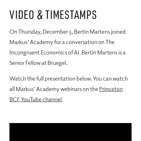
VIDEO & TIMESTAMPS
On Thursday, December 5, Bertin Martens joined
Markus’ Academy for a conversation on The
Incongruent Economics of AI. Bertin Martens is a
Senior Fellow at Bruegel.
Watch the full presentation below. You can watch
all Markus’ Academy webinars on the
Princeton
BCF YouTube channel
.