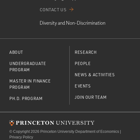
CONTACT US
Diversity and Non-Discrimination
ABOUT
RESEARCH
UNDERGRADUATE
PEOPLE
PROGRAM
NEWS & ACTIVITIES
MASTER IN FINANCE
EVENTS
PROGRAM
JOIN OUR TEAM
PH.D. PROGRAM
© Copyright 2026 Princeton University Department of Economics |
Privacy Policy