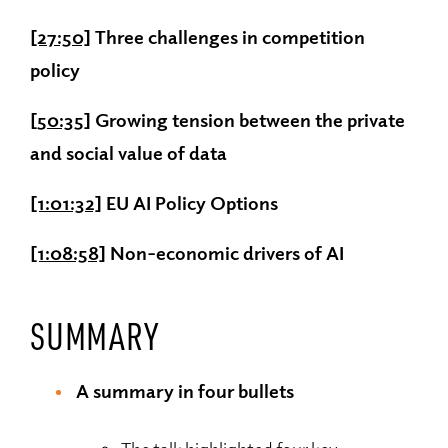
[27:50]
Three challenges in competition
policy
[50:35]
Growing tension between the private
and social value of data
[1:01:32]
EU AI Policy Options
[1:08:58]
Non-economic drivers of AI
SUMMARY
A summary in four bullets