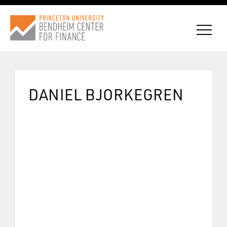
DANIEL BJORKEGREN
CONNECT WITH BCF
SUBSCRIBE FOR NEWS