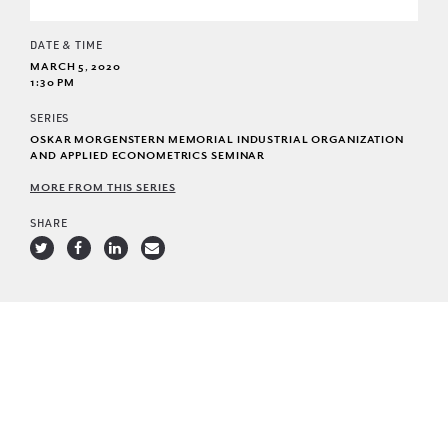
DATE & TIME
MARCH 5, 2020
1:30 PM
SERIES
OSKAR MORGENSTERN MEMORIAL INDUSTRIAL ORGANIZATION
AND APPLIED ECONOMETRICS SEMINAR
MORE FROM THIS SERIES
SHARE