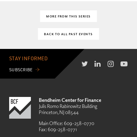
MORE FROM THIS SERIES
BACK TO ALL PAST EVENTS
STAY INFORMED
SUBSCRIBE
Bendheim Center for Finance
Julis Romo Rabinowitz Building
Princeton, NJ 08544
Main Office:
609-258-0770
Fax:
609-258-0771