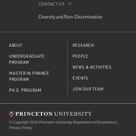
CONTACT US
Diversity and Non-Discrimination
ABOUT
RESEARCH
UNDERGRADUATE
PEOPLE
PROGRAM
NEWS & ACTIVITIES
MASTER IN FINANCE
EVENTS
PROGRAM
JOIN OUR TEAM
PH.D. PROGRAM
© Copyright 2026 Princeton University Department of Economics |
Privacy Policy