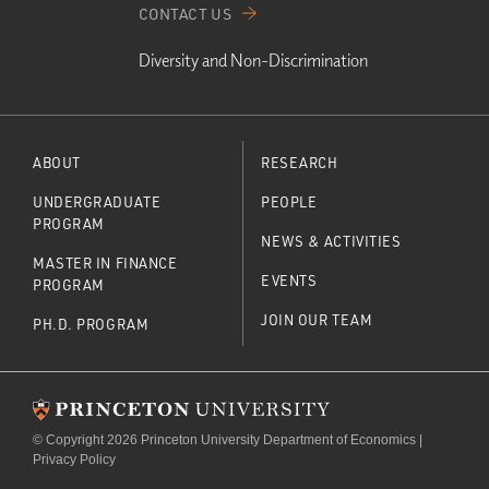
CONTACT US
Diversity and Non-Discrimination
ABOUT
RESEARCH
UNDERGRADUATE
PEOPLE
PROGRAM
NEWS & ACTIVITIES
MASTER IN FINANCE
EVENTS
PROGRAM
JOIN OUR TEAM
PH.D. PROGRAM
© Copyright 2026 Princeton University Department of Economics |
Privacy Policy