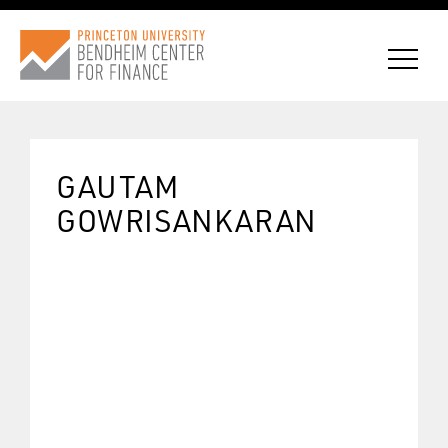
GAUTAM
CONNECT WITH BCF
GOWRISANKARAN
SUBSCRIBE FOR NEWS