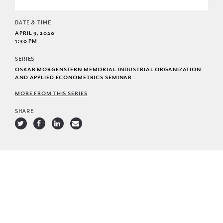
DATE & TIME
APRIL 9, 2020
1:30 PM
SERIES
OSKAR MORGENSTERN MEMORIAL INDUSTRIAL ORGANIZATION
AND APPLIED ECONOMETRICS SEMINAR
MORE FROM THIS SERIES
SHARE