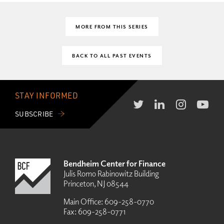
MORE FROM THIS SERIES
BACK TO ALL PAST EVENTS
STAY INFORMED
SUBSCRIBE
Bendheim Center for Finance
Julis Romo Rabinowitz Building
Princeton, NJ 08544
Main Office:
609-258-0770
Fax:
609-258-0771