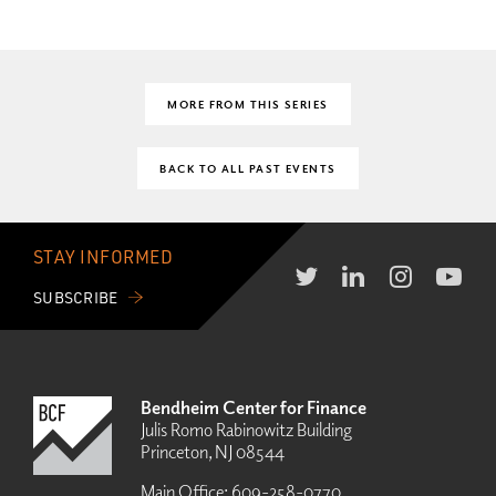
MORE FROM THIS SERIES
BACK TO ALL PAST EVENTS
STAY INFORMED
SUBSCRIBE
Bendheim Center for Finance
Julis Romo Rabinowitz Building
Princeton, NJ 08544
Main Office:
609-258-0770