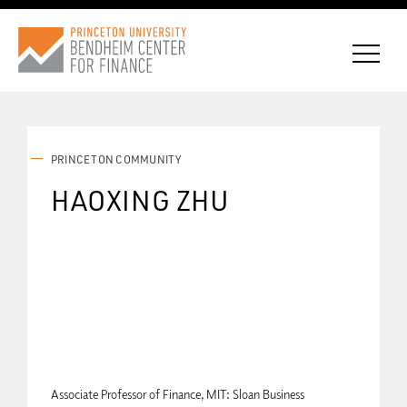
PRINCETON COMMUNITY
CONNECT WITH BCF
HAOXING ZHU
SUBSCRIBE FOR NEWS
Associate Professor of Finance, MIT: Sloan Business