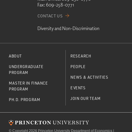
Fax:
609-258-0771
CONTACT US
Diversity and Non-Discrimination
ABOUT
RESEARCH
UNDERGRADUATE
PEOPLE
PROGRAM
NEWS & ACTIVITIES
MASTER IN FINANCE
EVENTS
PROGRAM
JOIN OUR TEAM
PH.D. PROGRAM
© Copyright 2026 Princeton University Department of Economics |