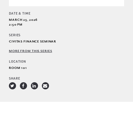
DATE & TIME
MARCH 25, 2026
2:50 PM
SERIES
CIVITAS FINANCE SEMINAR
MORE FROM THIS SERIES
LOCATION
ROOM 101
SHARE