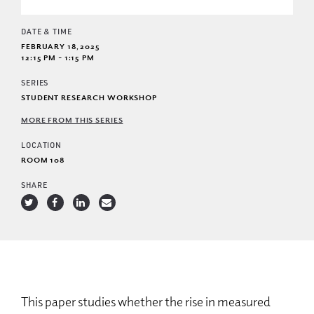
DATE & TIME
FEBRUARY 18, 2025
12:15 PM - 1:15 PM
SERIES
STUDENT RESEARCH WORKSHOP
MORE FROM THIS SERIES
LOCATION
ROOM 108
SHARE
This paper studies whether the rise in measured