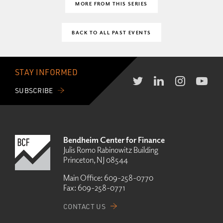
MORE FROM THIS SERIES
BACK TO ALL PAST EVENTS
STAY INFORMED
SUBSCRIBE
Bendheim Center for Finance
Julis Romo Rabinowitz Building
Princeton, NJ 08544
Main Office:
609-258-0770
Fax:
609-258-0771
CONTACT US