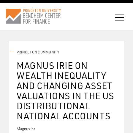
PRINCETON COMMUNITY
CONNECT WITH BCF
MAGNUS IRIE ON
WEALTH INEQUALITY
SUBSCRIBE FOR NEWS
AND CHANGING ASSET
VALUATIONS IN THE US
DISTRIBUTIONAL
NATIONAL ACCOUNTS
Magnus Irie