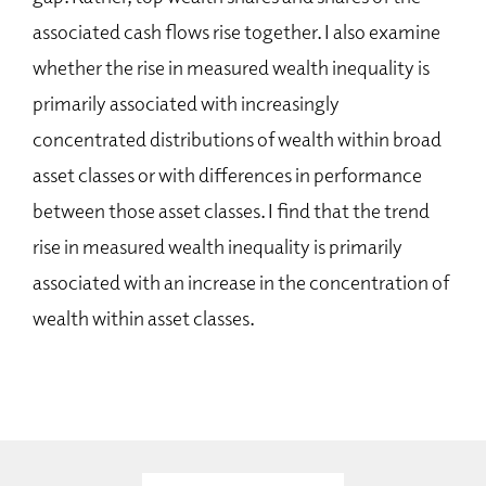
associated cash flows rise together. I also examine
whether the rise in measured wealth inequality is
primarily associated with increasingly
concentrated distributions of wealth within broad
asset classes or with differences in performance
between those asset classes. I find that the trend
rise in measured wealth inequality is primarily
associated with an increase in the concentration of
wealth within asset classes.