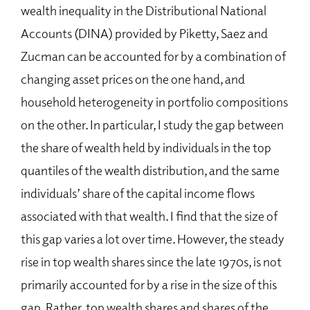
wealth inequality in the Distributional National
Accounts (DINA) provided by Piketty, Saez and
Zucman can be accounted for by a combination of
changing asset prices on the one hand, and
household heterogeneity in portfolio compositions
on the other. In particular, I study the gap between
the share of wealth held by individuals in the top
quantiles of the wealth distribution, and the same
individuals’ share of the capital income flows
associated with that wealth. I find that the size of
this gap varies a lot over time. However, the steady
rise in top wealth shares since the late 1970s, is not
primarily accounted for by a rise in the size of this
gap. Rather, top wealth shares and shares of the