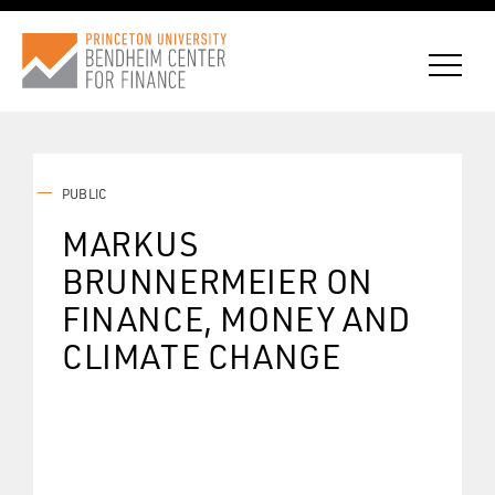
PUBLIC
CONNECT WITH BCF
MARKUS
BRUNNERMEIER ON
SUBSCRIBE FOR NEWS
FINANCE, MONEY AND
CLIMATE CHANGE