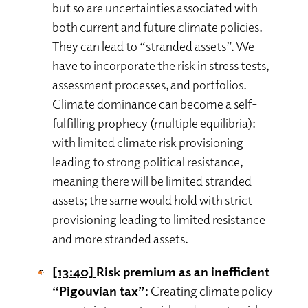
but so are uncertainties associated with
both current and future climate policies.
They can lead to “stranded assets”. We
have to incorporate the risk in stress tests,
assessment processes, and portfolios.
Climate dominance can become a self-
fulfilling prophecy (multiple equilibria):
with limited climate risk provisioning
leading to strong political resistance,
meaning there will be limited stranded
assets; the same would hold with strict
provisioning leading to limited resistance
and more stranded assets.
[13:40]
Risk premium as an inefficient
“Pigouvian tax”
: Creating climate policy