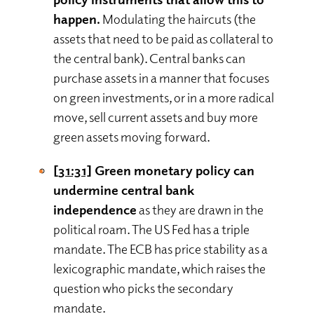
happen.
Modulating the haircuts (the
assets that need to be paid as collateral to
the central bank). Central banks can
purchase assets in a manner that focuses
on green investments, or in a more radical
move, sell current assets and buy more
green assets moving forward.
[31:31]
Green monetary policy can
undermine central bank
independence
as they are drawn in the
political roam. The US Fed has a triple
mandate. The ECB has price stability as a
lexicographic mandate, which raises the
question who picks the secondary
mandate.