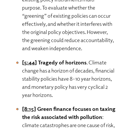
purpose. To evaluate whether the
“greening” of existing policies can occur
effectively, and whether it interferes with
the original policy objectives. However,
the greening could reduce accountability,
and weaken independence
.
[5:44]
Tragedy of horizons
. Climate
change has a horizon of decades, financial
stability policies have 8-10 year horizons,
and monetary policy has very cyclical 2
year horizons.
[8:15]
Green finance focuses on taxing
the risk associated with pollution
:
climate catastrophes are one cause of risk,