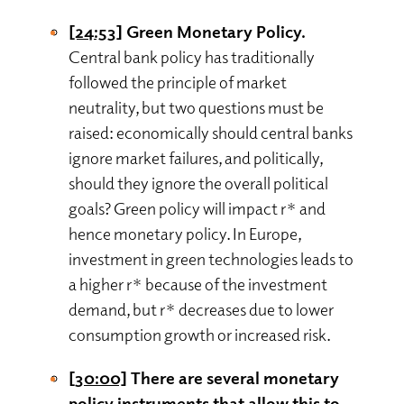
[24:53]
Green Monetary Policy.
Central bank policy has traditionally
followed the principle of market
neutrality, but two questions must be
raised: economically should central banks
ignore market failures, and politically,
should they ignore the overall political
goals? Green policy will impact r* and
hence monetary policy. In Europe,
investment in green technologies leads to
a higher r* because of the investment
demand, but r* decreases due to lower
consumption growth or increased risk.
[30:00]
There are several monetary
policy instruments that allow this to