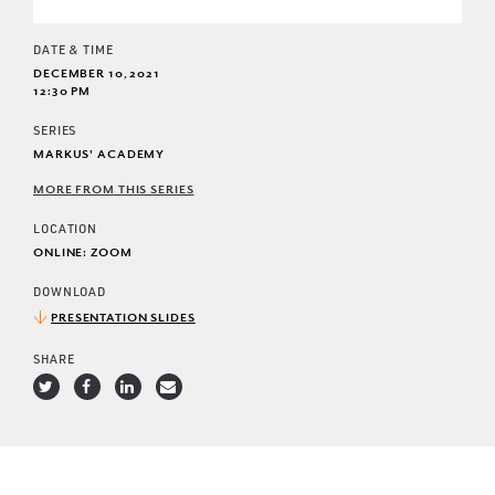
DATE & TIME
DECEMBER 10, 2021
12:30 PM
SERIES
MARKUS' ACADEMY
MORE FROM THIS SERIES
LOCATION
ONLINE: ZOOM
DOWNLOAD
PRESENTATION SLIDES
SHARE