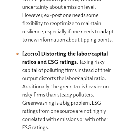
uncertainty about emission level.
However, ex-post one needs some
flexibility to reoptimize to maintain
resilience, especially if one needs to adapt
to new information about tipping points.
[20:10]
Distorting the labor/capital
ratios and ESG ratings.
Taxing risky
capital of polluting firms instead of their
output distorts the labor/capital ratio.
Additionally, the green tax is heavier on
risky firms than steady polluters.
Greenwashing is a big problem. ESG
ratings from one source are not highly
correlated with emissions or with other
ESG ratings.