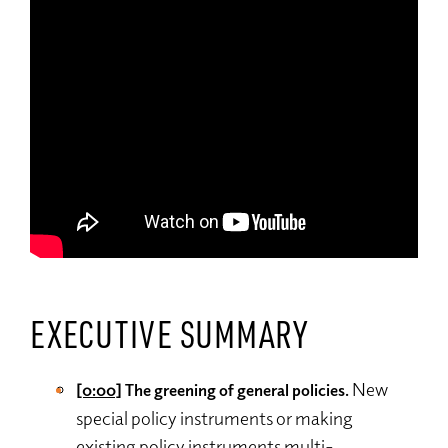
EXECUTIVE SUMMARY
New
[0:00]
The greening of general policies.
special policy instruments or making
existing policy instruments multi-