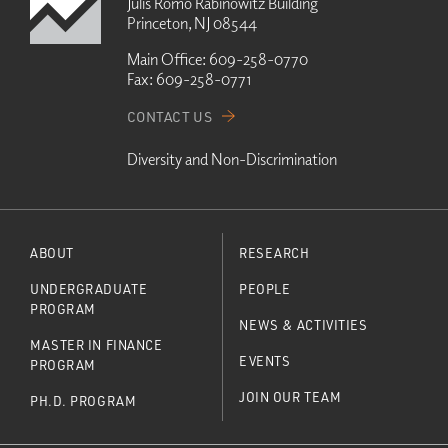
Julis Romo Rabinowitz Building
Princeton, NJ 08544
Main Office:
609-258-0770
Fax:
609-258-0771
CONTACT US
Diversity and Non-Discrimination
ABOUT
RESEARCH
UNDERGRADUATE
PEOPLE
PROGRAM
NEWS & ACTIVITIES
MASTER IN FINANCE
EVENTS
PROGRAM
JOIN OUR TEAM
PH.D. PROGRAM