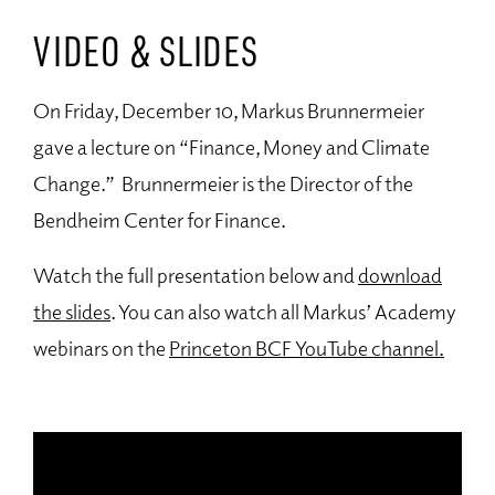
VIDEO & SLIDES
On Friday, December 10, Markus Brunnermeier
gave a lecture on “Finance, Money and Climate
Change.” Brunnermeier is the Director of the
Bendheim Center for Finance.
Watch the full presentation below and
download
the slides
. You can also watch all Markus’ Academy
webinars on the
Princeton BCF YouTube channel.