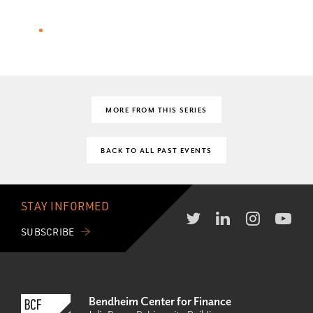
MORE FROM THIS SERIES
BACK TO ALL PAST EVENTS
STAY INFORMED
SUBSCRIBE
Bendheim Center for Finance