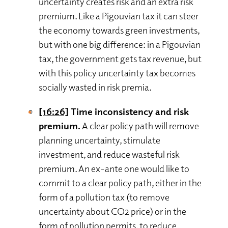
uncertainty creates risk and an extra risk
premium. Like a Pigouvian tax it can steer
the economy towards green investments,
but with one big difference: in a Pigouvian
tax, the government gets tax revenue, but
with this policy uncertainty tax becomes
socially wasted in risk premia.
[16:26]
Time inconsistency and risk
premium.
A clear policy path will remove
planning uncertainty, stimulate
investment, and reduce wasteful risk
premium. An ex-ante one would like to
commit to a clear policy path, either in the
form of a pollution tax (to remove
uncertainty about CO2 price) or in the
form of pollution permits, to reduce