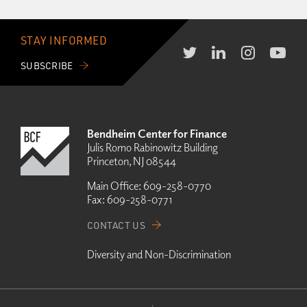
STAY INFORMED
SUBSCRIBE
Bendheim Center for Finance
Julis Romo Rabinowitz Building
Princeton, NJ 08544
Main Office:
609-258-0770
Fax:
609-258-0771
CONTACT US
Diversity and Non-Discrimination