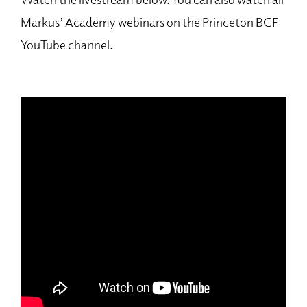
Markus’ Academy webinars on the Princeton BCF
YouTube channel.