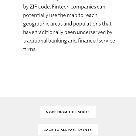
by ZIP code. Fintech companies can
potentially use the map to reach
geographic areas and populations that
have traditionally been underserved by
traditional banking and financial service
firms.
MORE FROM THIS SERIES
BACK TO ALL PAST EVENTS