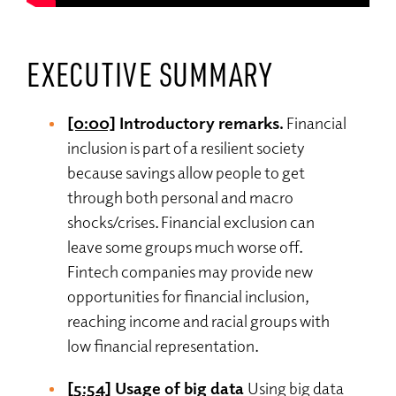
EXECUTIVE SUMMARY
[0:00]
Introductory remarks.
Financial
inclusion is part of a resilient society
because savings allow people to get
through both personal and macro
shocks/crises. Financial exclusion can
leave some groups much worse off.
Fintech companies may provide new
opportunities for financial inclusion,
reaching income and racial groups with
low financial representation.
[5:54]
Usage of big data
Using big data