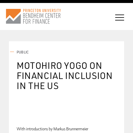
PUBLIC
CONNECT WITH BCF
MOTOHIRO YOGO ON
FINANCIAL INCLUSION
SUBSCRIBE FOR NEWS
IN THE US
With introductions by Markus Brunnermeier