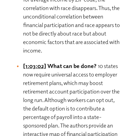
correlation with race disappears. Thus, the
unconditional correlation between
financial participation and race appears to
not be directly about race but about
economic factors that are associated with
income.
[1:03:02]
What can be done?
10 states
now require universal access to employer
retirement plans, which may boost
retirement account participation over the
long run. Although workers can opt out,
the default option is to contribute a
percentage of payroll into a state-
sponsored plan. The authors provide an
interactive map of financial participation