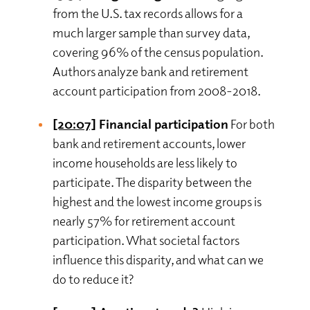
from the U.S. tax records allows for a
much larger sample than survey data,
covering 96% of the census population.
Authors analyze bank and retirement
account participation from 2008-2018.
[20:07]
Financial participation
For both
bank and retirement accounts, lower
income households are less likely to
participate. The disparity between the
highest and the lowest income groups is
nearly 57% for retirement account
participation. What societal factors
influence this disparity, and what can we
do to reduce it?