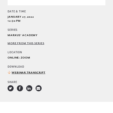
DATE & TIME
JANUARY 27, 2022
12:30 PM
SERIES
MARKUS' ACADEMY
MORE FROM THIS SERIES
LOCATION
ONLINE: ZOOM
DOWNLOAD
WEBINAR TRANSCRIPT
SHARE