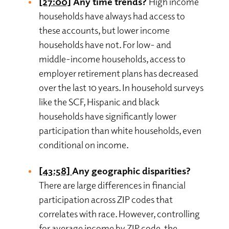
[27:00]
Any time trends?
High income
households have always had access to
these accounts, but lower income
households have not. For low- and
middle-income households, access to
employer retirement plans has decreased
over the last 10 years. In household surveys
like the SCF, Hispanic and black
households have significantly lower
participation than white households, even
conditional on income.
[43:58]
Any geographic disparities?
There are large differences in financial
participation across ZIP codes that
correlates with race. However, controlling
for average income by ZIP code, the