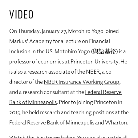
VIDEO
On Thursday, January 27, Motohiro Yogo joined
Markus’ Academy for a lecture on Financial
Inclusion in the US. Motohiro Yogo (與語基裕) is a
professor of economics at Princeton University. He
is also a research associate of the NBER, a co-
director of the
NBER Insurance Working Group
,
and a research consultant at the
Federal Reserve
Bank of Minneapolis
. Prior to joining Princeton in
2015, he held research and teaching positions at the
Federal Reserve Bank of Minneapolis and Wharton.
Watch the livestream below. You can also watch all