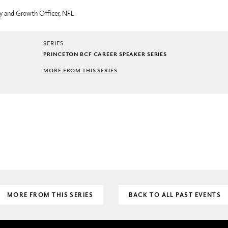
gy and Growth Officer, NFL
SERIES
PRINCETON BCF CAREER SPEAKER SERIES
MORE FROM THIS SERIES
MORE FROM THIS SERIES
BACK TO ALL PAST EVENTS