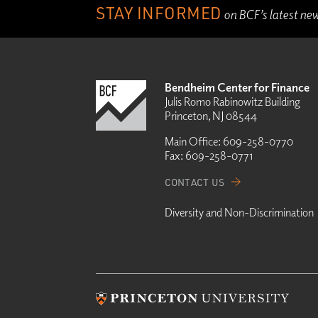
STAY INFORMED
on BCF’s latest ne
Bendheim Center for Finance
Julis Romo Rabinowitz Building
Princeton, NJ 08544
Main Office:
609-258-0770
Fax:
609-258-0771
CONTACT US
Diversity and Non-Discrimination