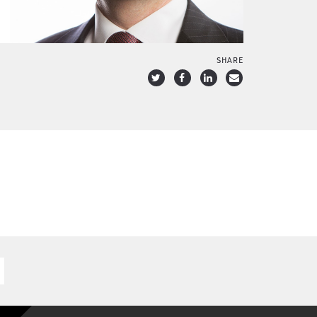
SHARE