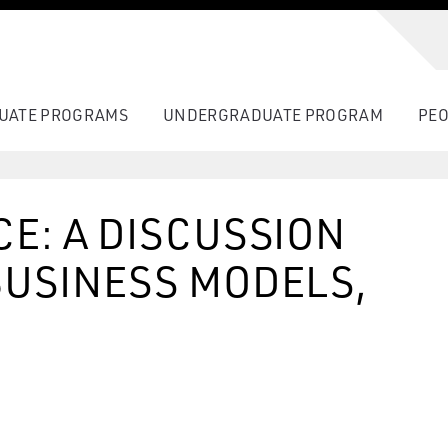
UATE PROGRAMS
UNDERGRADUATE PROGRAM
PEO
CE: A DISCUSSION
BUSINESS MODELS,