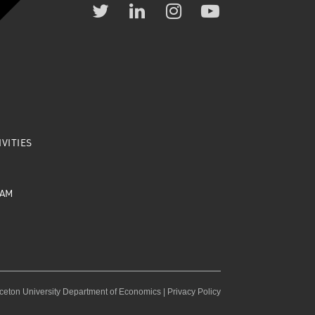
VITIES
EAM
ceton University Department of Economics |
Privacy Policy