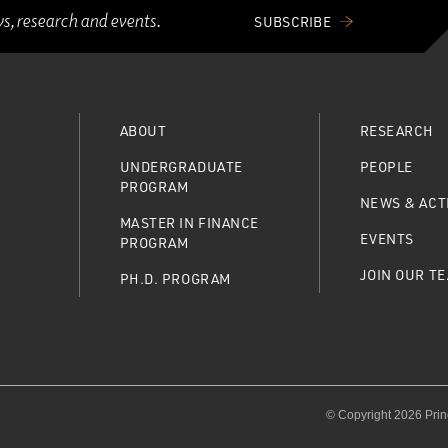
ws, research and events.
SUBSCRIBE
ABOUT
RESEARCH
UNDERGRADUATE
PEOPLE
PROGRAM
NEWS & ACTI
MASTER IN FINANCE
EVENTS
PROGRAM
JOIN OUR T
PH.D. PROGRAM
© Copyright 2026 Prin