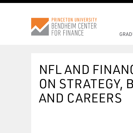
GRAD
NFL AND FINAN
ON STRATEGY, 
AND CAREERS