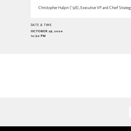
Christopher Halpin ('98), Executive VP and Chief Strate
DATE & TIME
OCTOBER 29, 2020
12:30 PM