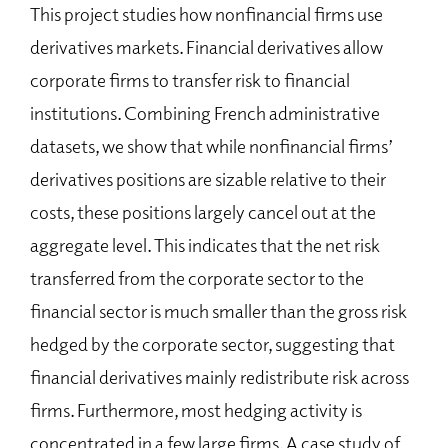
This project studies how nonfinancial firms use
derivatives markets. Financial derivatives allow
corporate firms to transfer risk to financial
institutions. Combining French administrative
datasets, we show that while nonfinancial firms’
derivatives positions are sizable relative to their
costs, these positions largely cancel out at the
aggregate level. This indicates that the net risk
transferred from the corporate sector to the
financial sector is much smaller than the gross risk
hedged by the corporate sector, suggesting that
financial derivatives mainly redistribute risk across
firms. Furthermore, most hedging activity is
concentrated in a few large firms. A case study of