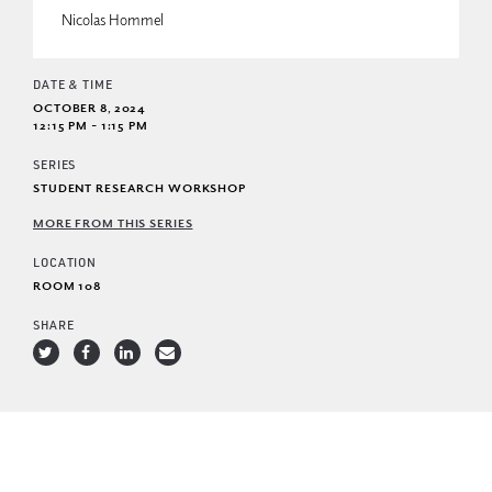
Nicolas Hommel
DATE & TIME
OCTOBER 8, 2024
12:15 PM - 1:15 PM
SERIES
STUDENT RESEARCH WORKSHOP
MORE FROM THIS SERIES
LOCATION
ROOM 108
SHARE