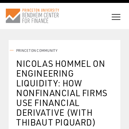
PRINCETON COMMUNITY
CONNECT WITH BCF
NICOLAS HOMMEL ON
ENGINEERING
SUBSCRIBE FOR NEWS
LIQUIDITY: HOW
NONFINANCIAL FIRMS
USE FINANCIAL
DERIVATIVE (WITH
THIBAUT PIQUARD)