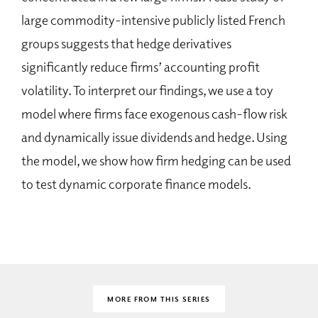
large commodity-intensive publicly listed French
groups suggests that hedge derivatives
significantly reduce firms’ accounting profit
volatility. To interpret our findings, we use a toy
model where firms face exogenous cash-flow risk
and dynamically issue dividends and hedge. Using
the model, we show how firm hedging can be used
to test dynamic corporate finance models.
MORE FROM THIS SERIES