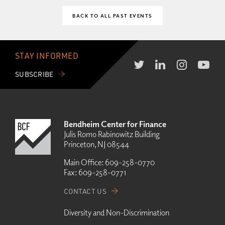
BACK TO ALL PAST EVENTS
STAY INFORMED
SUBSCRIBE
Bendheim Center for Finance
Julis Romo Rabinowitz Building
Princeton, NJ 08544
Main Office:
609-258-0770
Fax:
609-258-0771
CONTACT US
Diversity and Non-Discrimination