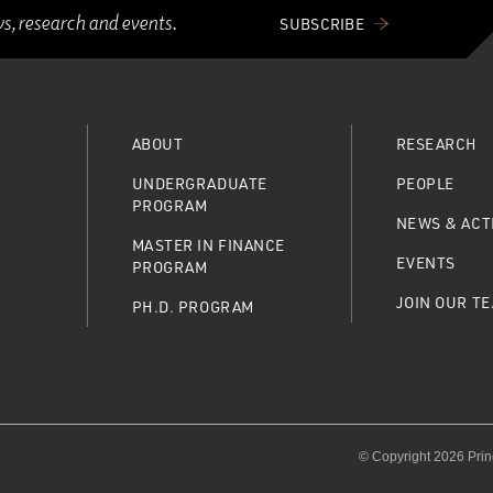
ws, research and events.
SUBSCRIBE
ABOUT
RESEARCH
UNDERGRADUATE
PEOPLE
PROGRAM
NEWS & ACTI
MASTER IN FINANCE
EVENTS
PROGRAM
JOIN OUR T
PH.D. PROGRAM
© Copyright 2026 Prin