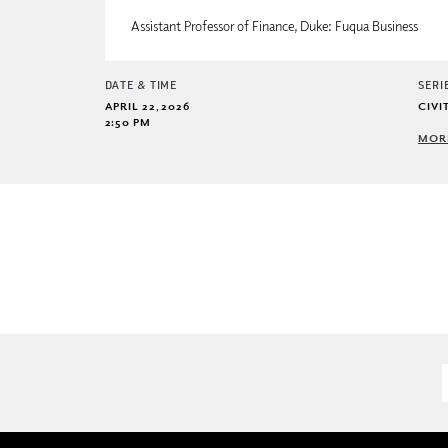
Assistant Professor of Finance, Duke: Fuqua Business
DATE & TIME
SERI
APRIL 22, 2026
CIVI
2:50 PM
MORE