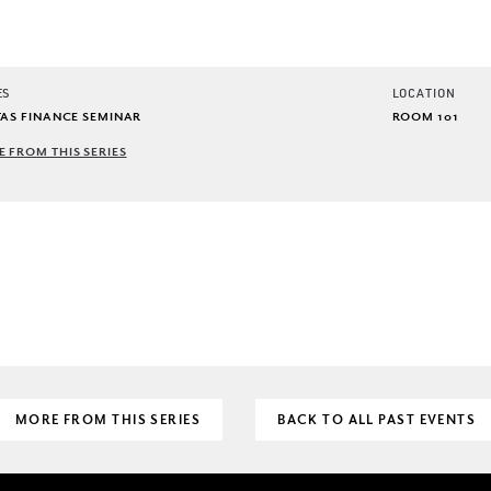
ES
LOCATION
TAS FINANCE SEMINAR
ROOM 101
 FROM THIS SERIES
MORE FROM THIS SERIES
BACK TO ALL PAST EVENTS