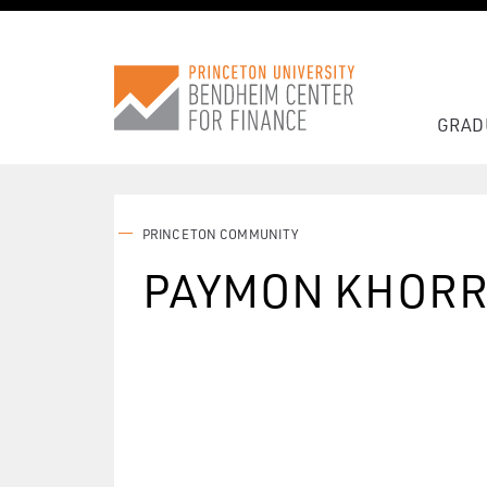
GRAD
PRINCETON COMMUNITY
PAYMON KHORR