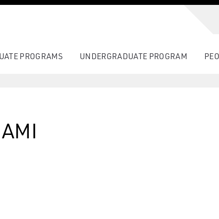
UATE PROGRAMS
UNDERGRADUATE PROGRAM
PEO
AMI