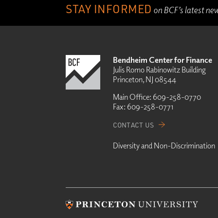
STAY INFORMED
on BCF’s latest ne
Bendheim Center for Finance
Julis Romo Rabinowitz Building
Princeton, NJ 08544
Main Office:
609-258-0770
Fax:
609-258-0771
CONTACT US
Diversity and Non-Discrimination