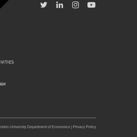
VITIES
EAM
ceton University Department of Economics |
Privacy Policy