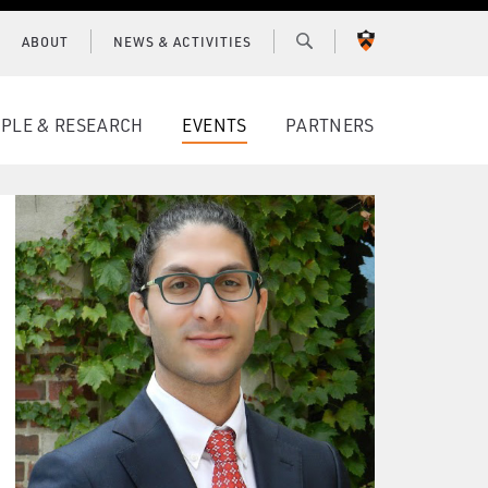
ABOUT
NEWS & ACTIVITIES
PRINCETON
UNIVERSITY
PLE & RESEARCH
EVENTS
PARTNERS
CONNECT WITH BCF
SUBSCRIBE FOR NEWS