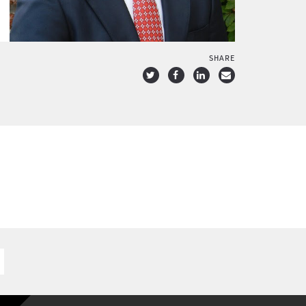
SHARE