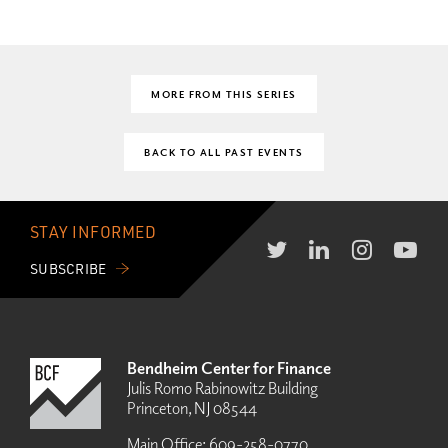
MORE FROM THIS SERIES
BACK TO ALL PAST EVENTS
STAY INFORMED
SUBSCRIBE
Bendheim Center for Finance
Julis Romo Rabinowitz Building
Princeton, NJ 08544
Main Office:
609-258-0770