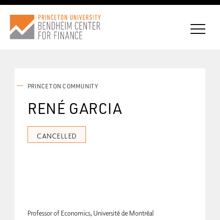
PRINCETON COMMUNITY
CONNECT WITH BCF
RENÉ GARCIA
SUBSCRIBE FOR NEWS
CANCELLED
Professor of Economics, Université de Montréal