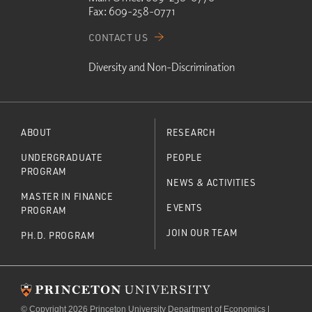
Fax:
609-258-0771
CONTACT US
Diversity and Non-Discrimination
ABOUT
RESEARCH
UNDERGRADUATE
PEOPLE
PROGRAM
NEWS & ACTIVITIES
MASTER IN FINANCE
EVENTS
PROGRAM
JOIN OUR TEAM
PH.D. PROGRAM
© Copyright 2026 Princeton University Department of Economics |