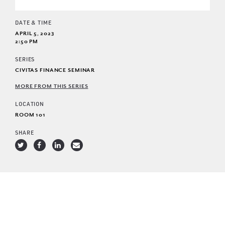
DATE & TIME
APRIL 5, 2023
2:50 PM
SERIES
CIVITAS FINANCE SEMINAR
MORE FROM THIS SERIES
LOCATION
ROOM 101
SHARE