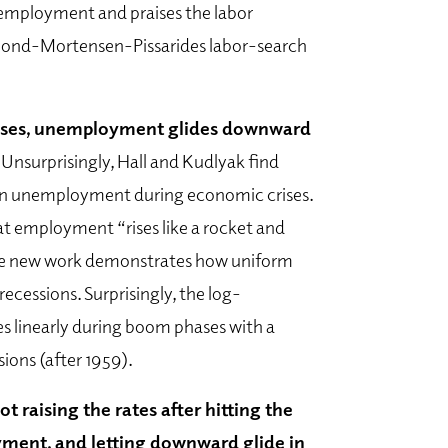
nemployment and praises the labor
mond-Mortensen-Pissarides labor-search
crises, unemployment glides downward
.
Unsurprisingly, Hall and Kudlyak find
 in unemployment during economic crises.
hat employment “rises like a rocket and
 the new work demonstrates how uniform
 recessions. Surprisingly, the log-
 linearly during boom phases with a
ions (after 1959).
t raising the rates after hitting the
yment, and letting downward glide in