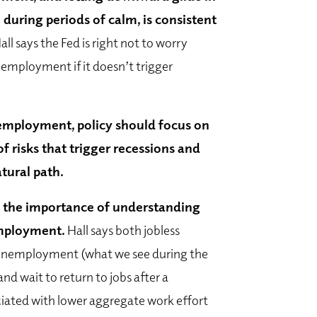
uring periods of calm, is consistent
Hall says the Fed is right not to worry
nemployment if it doesn’t trigger
employment, policy should focus on
f risks that trigger recessions and
tural path.
 the importance of understanding
employment.
Hall says both jobless
unemployment (what we see during the
d wait to return to jobs after a
ciated with lower aggregate work effort