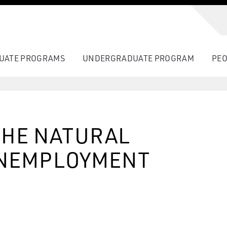
UATE PROGRAMS
UNDERGRADUATE PROGRAM
PEO
THE NATURAL
UNEMPLOYMENT