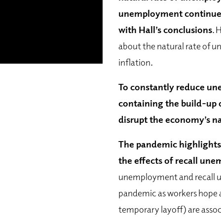
unemployment continue d
with Hall’s conclusions
. 
about the natural rate of u
inflation.
To constantly reduce un
containing the build-up o
disrupt the economy’s na
The pandemic highlights
the effects of recall un
unemployment and recall 
pandemic as workers hope an
temporary layoff) are asso