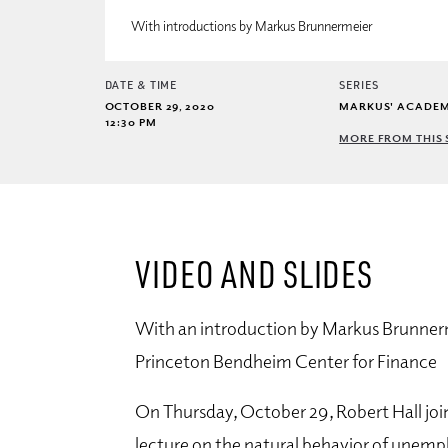
With introductions by Markus Brunnermeier
DATE & TIME
SERIES
OCTOBER 29, 2020
MARKUS' ACADE
12:30 PM
MORE FROM THIS 
VIDEO AND SLIDES
With an introduction by Markus Brunnerm
Princeton Bendheim Center for Finance
On Thursday, October 29, Robert Hall jo
lecture on the natural behavior of unem