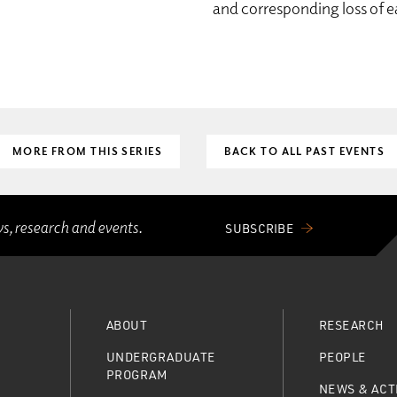
and corresponding loss of e
MORE FROM THIS SERIES
BACK TO ALL PAST EVENTS
ws, research and events.
SUBSCRIBE
ABOUT
RESEARCH
UNDERGRADUATE
PEOPLE
PROGRAM
NEWS & ACTI