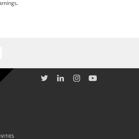
arnings.
VITIES