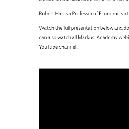
Robert Hall is a Professor of Economics at
Watch the full presentation below and
do
can also watch all Markus’ Academy webi
YouTube channel
.