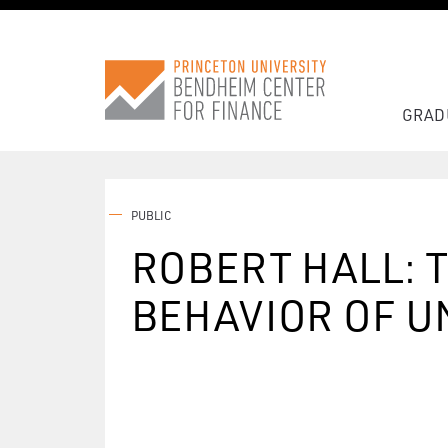
GRAD
PUBLIC
ROBERT HALL: 
BEHAVIOR OF 