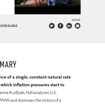
SHARE
TION SLIDES
MMARY
nce of a single, constant natural rate
ich inflation pressures start to
ianna Kudlyak, Hall analyzes U.S.
WII and dismisses the notion of a