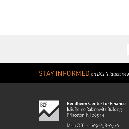
STAY INFORMED
on BCF’s latest ne
Bendheim Center for Finance
Julis Romo Rabinowitz Building
Princeton, NJ 08544
Main Office:
609-258-0770