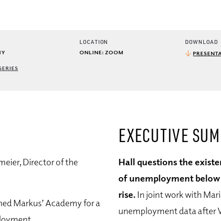
LOCATION
DOWNLOAD
MY
ONLINE: ZOOM
PRESENTA
SERIES
EXECUTIVE SU
eier, Director of the
Hall questions the existe
of unemployment below wh
rise.
In joint work with Mar
ined Markus’ Academy for a
unemployment data after W
ployment.