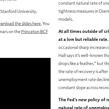
constant natural rate of u
tightness measures in Dia
 Stanford University.
models.
wnload the slides here.
You
At all times outside of 
nars on the
Princeton BCF
at a low but reliable rate
occasional sharp increases
Hall says it’s well-known t
drops like a feather,” but
the rate of recovery is after
unemployment rate declines
constant slope across recess
The Fed’s new policy of no
natural rate of unemplo