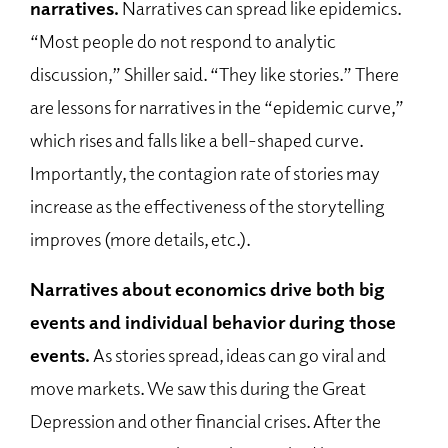
narratives.
Narratives can spread like epidemics.
“Most people do not respond to analytic
discussion,” Shiller said. “They like stories.” There
are lessons for narratives in the “epidemic curve,”
which rises and falls like a bell-shaped curve.
Importantly, the contagion rate of stories may
increase as the effectiveness of the storytelling
improves (more details, etc.).
Narratives about economics drive both big
event
s and individual behavior during those
events.
As stories spread, ideas can go viral and
move markets. We saw this during the Great
Depression and other financial crises. After the