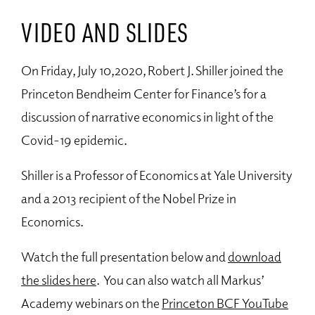
VIDEO AND SLIDES
On Friday, July 10,2020, Robert J. Shiller joined the
Princeton Bendheim Center for Finance’s for a
discussion of narrative economics in light of the
Covid-19 epidemic.
Shiller is a Professor of Economics at Yale University
and a 2013 recipient of the Nobel Prize in
Economics.
Watch the full presentation below and
download
the slides here
. You can also watch all Markus’
Academy webinars on the
Princeton BCF YouTube