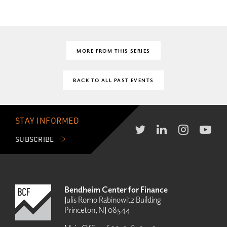
MORE FROM THIS SERIES
BACK TO ALL PAST EVENTS
STAY INFORMED
SUBSCRIBE
Bendheim Center for Finance
Julis Romo Rabinowitz Building
Princeton, NJ 08544