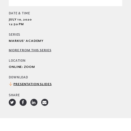
DATE & TIME
JULY 10, 2020
12:30 PM
SERIES
MARKUS' ACADEMY
MORE FROM THIS SERIES
LOCATION
ONLINE: ZOOM
DOWNLOAD
PRESENTATION SLIDES
SHARE