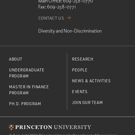
Main Office:
609-258-0770
Fax:
609-258-0771
CONTACT US
Diversity and Non-Discrimination
ABOUT
RESEARCH
UNDERGRADUATE
PEOPLE
PROGRAM
NEWS & ACTIVITIES
MASTER IN FINANCE
EVENTS
PROGRAM
JOIN OUR TEAM
PH.D. PROGRAM