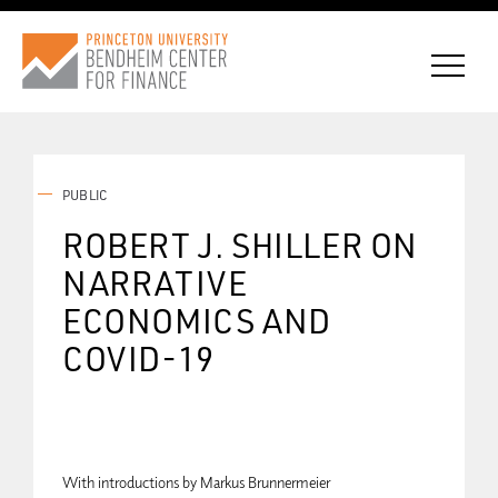
PUBLIC
CONNECT WITH BCF
ROBERT J. SHILLER ON
NARRATIVE
SUBSCRIBE FOR NEWS
ECONOMICS AND
COVID-19
With introductions by Markus Brunnermeier