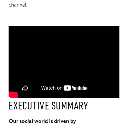
channel
.
EXECUTIVE SUMMARY
Our social world is driven by