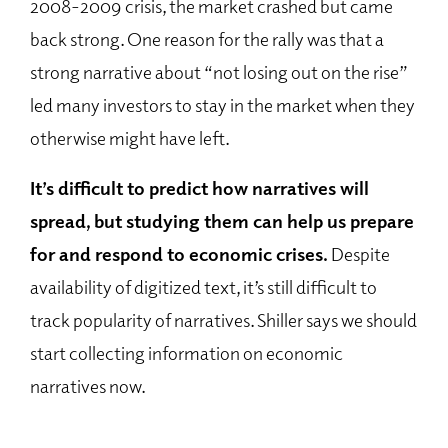
2008-2009 crisis, the market crashed but came
back strong. One reason for the rally was that a
strong narrative about “not losing out on the rise”
led many investors to stay in the market when they
otherwise might have left.
It’s difficult to predict how narratives will
spread, but studying them can help us prepare
for and respond to economic crises.
Despite
availability of digitized text, it’s still difficult to
track popularity of narratives. Shiller says we should
start collecting information on economic
narratives now.