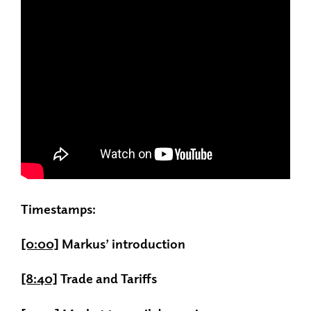
Timestamps:
[0:00]
Markus’ introduction
[8:40]
Trade and Tariffs