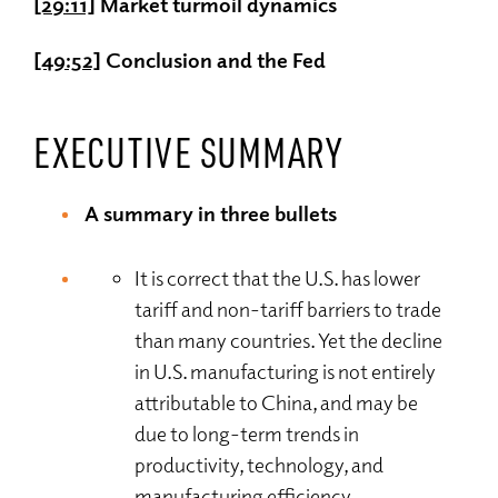
[29:11]
Market turmoil dynamics
[49:52]
Conclusion and the Fed
EXECUTIVE SUMMARY
A summary in three bullets
It is correct that the U.S. has lower
tariff and non-tariff barriers to trade
than many countries. Yet the decline
in U.S. manufacturing is not entirely
attributable to China, and may be
due to long-term trends in
productivity, technology, and
manufacturing efficiency