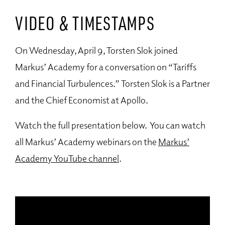
VIDEO & TIMESTAMPS
On Wednesday, April 9, Torsten Slok joined
Markus’ Academy for a conversation on “Tariffs
and Financial Turbulences.” Torsten Slok is a Partner
and the Chief Economist at Apollo.
Watch the full presentation below. You can watch
all Markus’ Academy webinars on the
Markus’
Academy YouTube channel
.