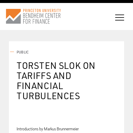
PUBLIC
CONNECT WITH BCF
TORSTEN SLOK ON
TARIFFS AND
SUBSCRIBE FOR NEWS
FINANCIAL
TURBULENCES
Introductions by Markus Brunnermeier