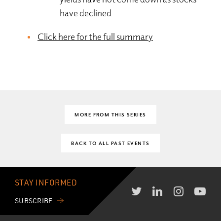
have declined
Click here for the full summary
MORE FROM THIS SERIES
BACK TO ALL PAST EVENTS
STAY INFORMED
SUBSCRIBE