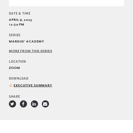
DATE & TIME
APRIL 9, 2025
12:30 PM
SERIES
MARKUS' ACADEMY
MORE FROM THIS SERIES
LOCATION
ZOOM
DOWNLOAD
EXECUTIVE SUMMARY
SHARE