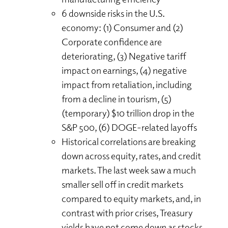
6 downside risks in the U.S.
economy: (1) Consumer and (2)
Corporate confidence are
deteriorating, (3) Negative tariff
impact on earnings, (4) negative
impact from retaliation, including
from a decline in tourism, (5)
(temporary) $10 trillion drop in the
S&P 500, (6) DOGE-related layoffs
Historical correlations are breaking
down across equity, rates, and credit
markets. The last week saw a much
smaller sell off in credit markets
compared to equity markets, and, in
contrast with prior crises, Treasury
yields have not come down as stocks