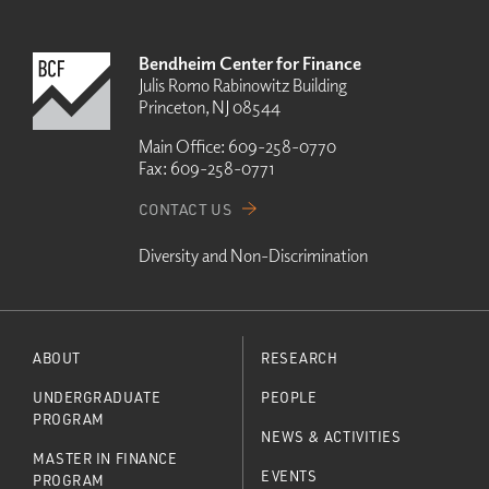
Bendheim Center for Finance
Julis Romo Rabinowitz Building
Princeton, NJ 08544
Main Office:
609-258-0770
Fax:
609-258-0771
CONTACT US
Diversity and Non-Discrimination
ABOUT
RESEARCH
UNDERGRADUATE
PEOPLE
PROGRAM
NEWS & ACTIVITIES
MASTER IN FINANCE
EVENTS
PROGRAM