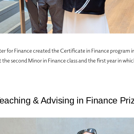
r for Finance created the Certificate in Finance program 
 the second Minor in Finance class and the first year in whi
eaching & Advising in Finance Pri