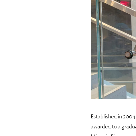
Established in 2004 
awarded to a gradua