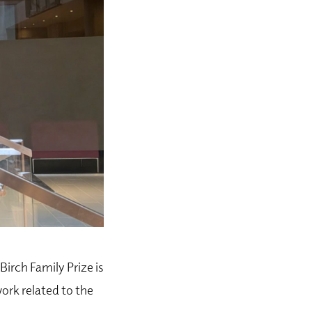
Birch Family Prize is
ork related to
the