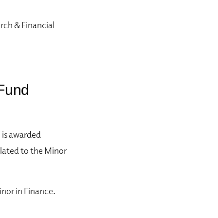
rch & Financial
 Fund
e is awarded
lated to
the Minor
nor in Finance.