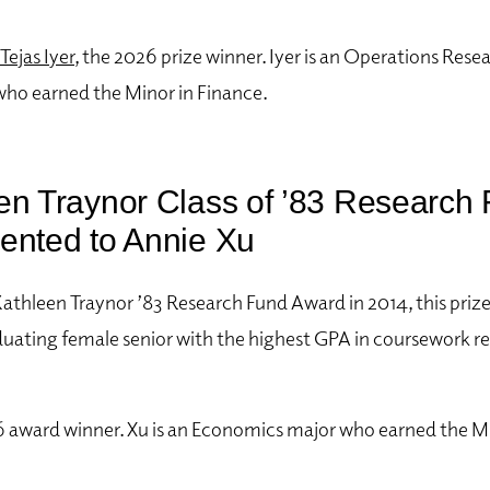
Tejas Iyer
, the 2026 prize winner. Iyer
is an Operations Resea
who earned the Minor in Finance.
en Traynor Class of ’83 Research
ented to Annie Xu
Kathleen Traynor ’83 Research Fund Award in 2014, this priz
duating female senior with the highest GPA in coursework re
6 award winner. Xu is an Economics major who earned the Mi