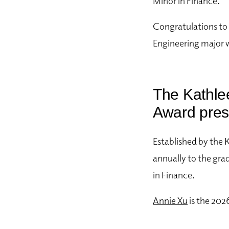
Minor in Finance.
Congratulations to
Engineering major 
The Kathle
Award pres
Established by the 
annually to the gra
in Finance.
Annie Xu
is the 202