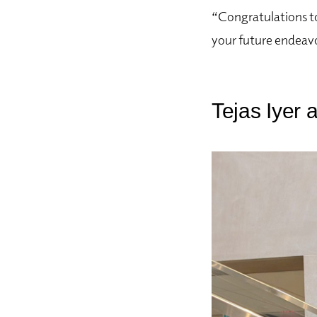
“Congratulations to
your future endeav
Tejas Iyer 