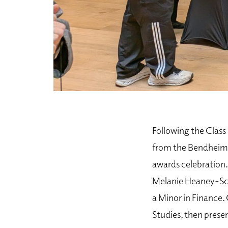
Following the Clas
from the Bendheim C
awards celebration.
Melanie Heaney-Sco
a Minor in Finance.
Studies, then prese