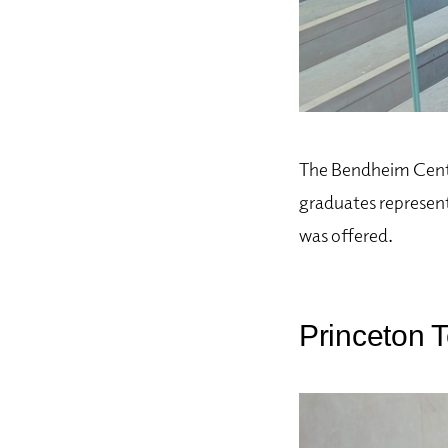
The Bendheim Cente
graduates represent
was offered.
Princeton T