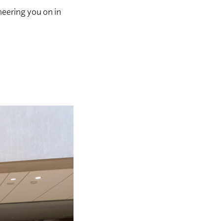
heering you on in