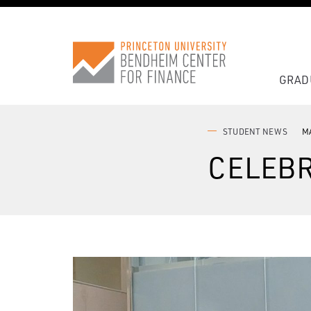
GRAD
STUDENT NEWS
MA
CELEBR