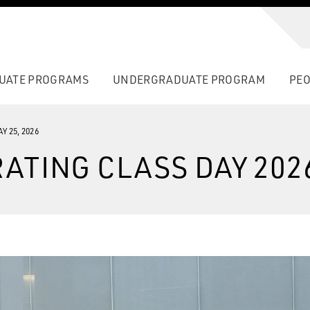
UATE PROGRAMS
UNDERGRADUATE PROGRAM
PEO
Y 25, 2026
ATING CLASS DAY 202