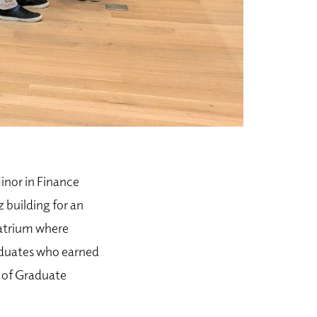
nor in Finance
 building for an
 atrium where
aduates who earned
r of Graduate