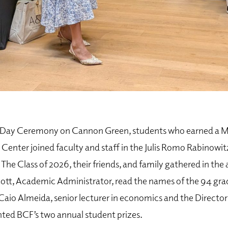
s Day Ceremony on Cannon Green, students who earned a Mi
enter joined faculty and staff in the Julis Romo Rabinowitz
 The Class of 2026, their friends, and family gathered in the
tt, Academic Administrator, read the names of the 94 gr
 Caio Almeida, senior lecturer in economics and the Directo
nted BCF’s two annual student prizes.