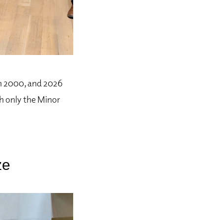
in 2000, and 2026
ch only the Minor
ze