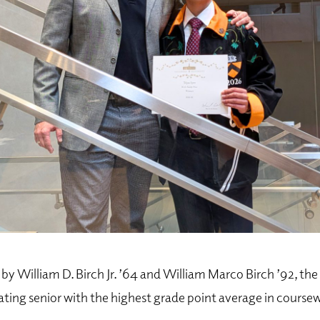
by William D. Birch Jr. ’64 and William Marco Birch ’92, the 
ting senior with the highest grade point average in coursew