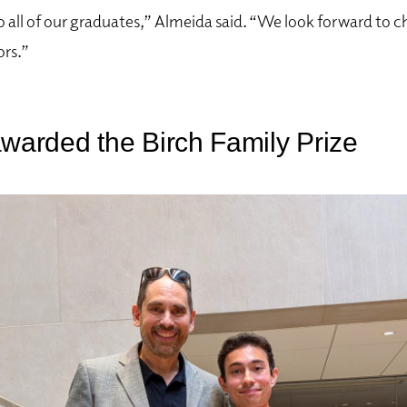
 all of our graduates,” Almeida said. “We look forward to c
ors.”
awarded the Birch Family Prize