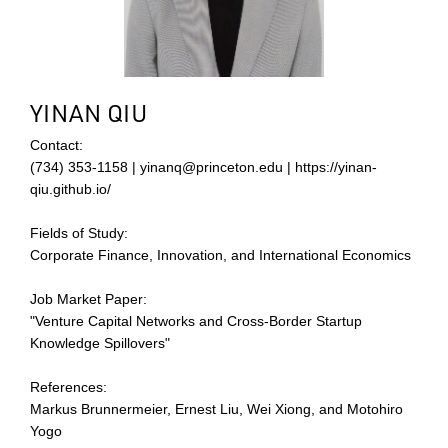
YINAN QIU
Contact:
(734) 353-1158 | yinanq@princeton.edu | https://yinan-
qiu.github.io/
Fields of Study:
Corporate Finance, Innovation, and International Economics
Job Market Paper:
"Venture Capital Networks and Cross-Border Startup
Knowledge Spillovers"
References:
Markus Brunnermeier, Ernest Liu, Wei Xiong, and Motohiro
Yogo