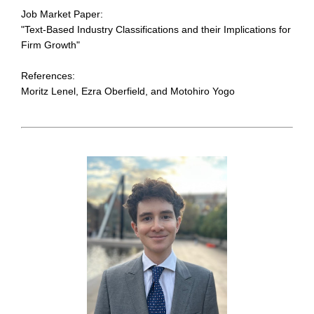
Job Market Paper:
"Text-Based Industry Classifications and their Implications for
Firm Growth"
References:
Moritz Lenel, Ezra Oberfield, and Motohiro Yogo