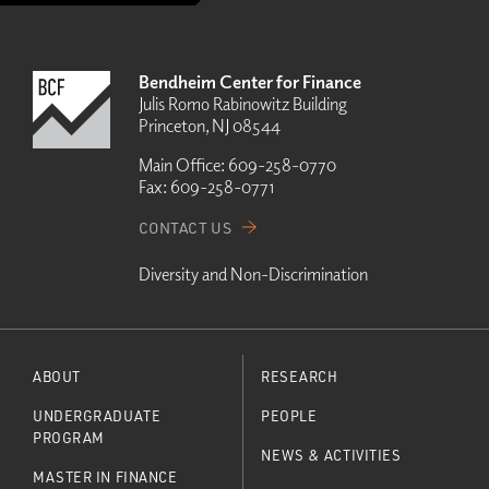
Bendheim Center for Finance
Julis Romo Rabinowitz Building
Princeton, NJ 08544
Main Office:
609-258-0770
Fax:
609-258-0771
CONTACT US
Diversity and Non-Discrimination
ABOUT
RESEARCH
UNDERGRADUATE
PEOPLE
PROGRAM
NEWS & ACTIVITIES
MASTER IN FINANCE