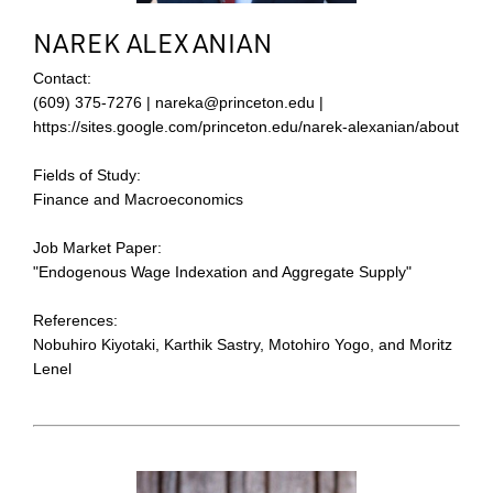
NAREK ALEXANIAN
Contact:
(609) 375-7276 | nareka@princeton.edu |
https://sites.google.com/princeton.edu/narek-alexanian/about
Fields of Study:
Finance and Macroeconomics
Job Market Paper:
"Endogenous Wage Indexation and Aggregate Supply"
References:
Nobuhiro Kiyotaki, Karthik Sastry, Motohiro Yogo, and Moritz
Lenel