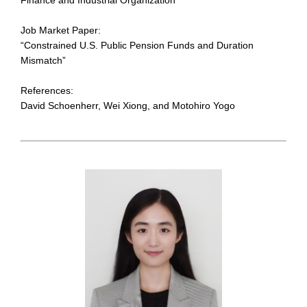
Job Market Paper:
“Constrained U.S. Public Pension Funds and Duration
Mismatch”
References:
David Schoenherr, Wei Xiong, and Motohiro Yogo