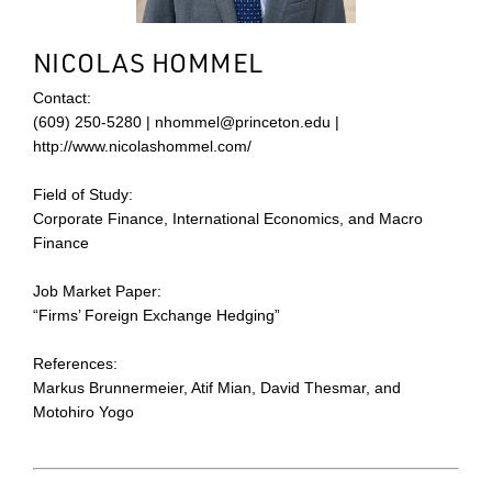
NICOLAS HOMMEL
Contact:
(609) 250-5280 | nhommel@princeton.edu |
http://www.nicolashommel.com/
Field of Study:
Corporate Finance, International Economics, and Macro
Finance
Job Market Paper:
“Firms’ Foreign Exchange Hedging”
References:
Markus Brunnermeier, Atif Mian, David Thesmar, and
Motohiro Yogo