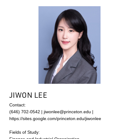
JIWON LEE
Contact:
(646) 702-0542 | jiwonlee@princeton.edu |
https://sites.google.com/princeton.edu/jiwonlee
Fields of Study:
Finance and Industrial Organization