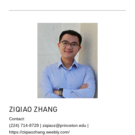
ZIQIAO ZHANG
Contact:
(224) 714-8728 | ziqiaoz@princeton.edu |
https://ziqiaozhang.weebly.com/