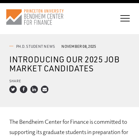
PH.D. STUDENT NEWS
NOVEMBER 08, 2025
INTRODUCING OUR 2025 JOB
CONNECT WITH BCF
MARKET CANDIDATES
SUBSCRIBE FOR NEWS
SHARE
The Bendheim Center for Finance is committed to
supporting its graduate students in preparation for