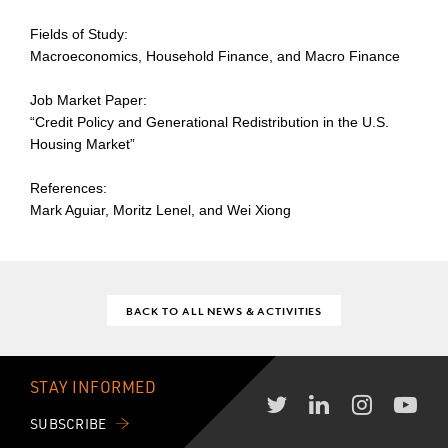
Fields of Study:
Macroeconomics, Household Finance, and Macro Finance
Job Market Paper:
“Credit Policy and Generational Redistribution in the U.S.
Housing Market”
References:
Mark Aguiar, Moritz Lenel, and Wei Xiong
BACK TO ALL NEWS & ACTIVITIES
STAY INFORMED
SUBSCRIBE