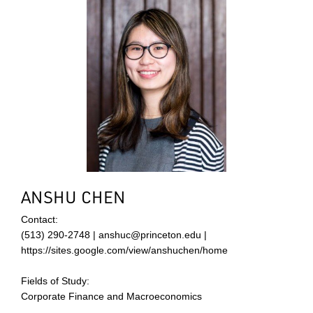
ANSHU CHEN
Contact:
(513) 290-2748 | anshuc@princeton.edu |
https://sites.google.com/view/anshuchen/home
Fields of Study:
Corporate Finance and Macroeconomics