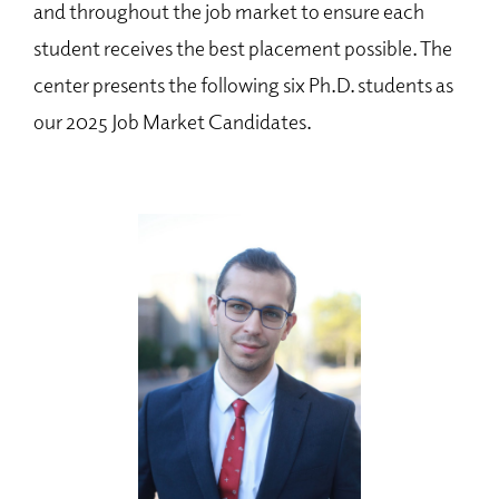
and throughout the job market to ensure each
student receives the best placement possible. The
center presents the following six Ph.D. students as
our 2025 Job Market Candidates.