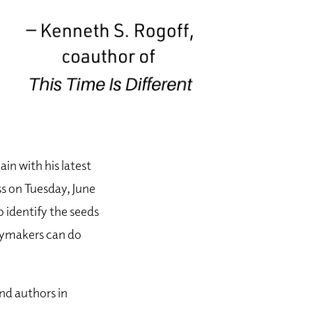
in with his latest
s on Tuesday, June
 identify the seeds
icymakers can do
nd authors in