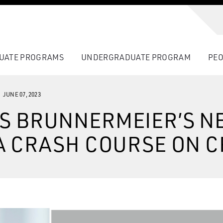
UATE PROGRAMS
UNDERGRADUATE PROGRAM
PEO
JUNE 07, 2023
S BRUNNERMEIER’S N
A CRASH COURSE ON C