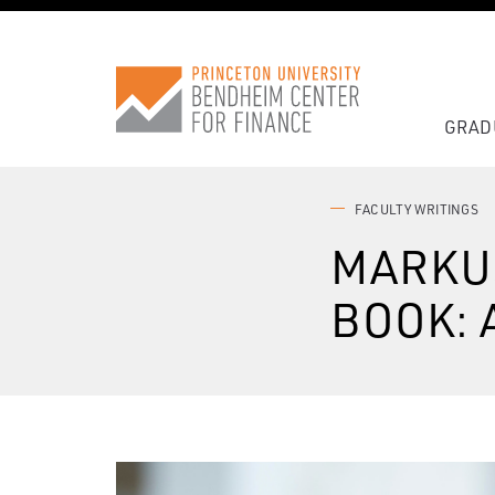
GRAD
FACULTY WRITINGS
MARKU
BOOK: 