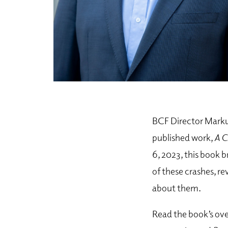
BCF Director Markus
published work,
A C
6, 2023, this book 
of these crashes, r
about them.
Read the book’s ove