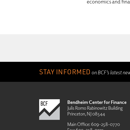
economics and fin
STAY INFORMED
on BCF’s latest ne
Bendheim Center for Finance
Julis Romo Rabinowitz Building
Princeton, NJ 08544
Main Office:
609-258-0770
Fax:
609-258-0771