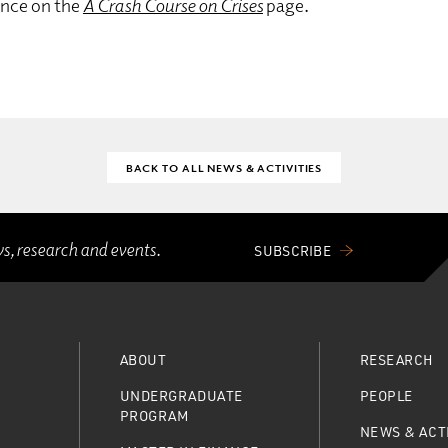
ance on the
A Crash Course on Crises
page.
BACK TO ALL NEWS & ACTIVITIES
ws, research and events.
SUBSCRIBE
ABOUT
RESEARCH
UNDERGRADUATE
PEOPLE
PROGRAM
NEWS & ACTI