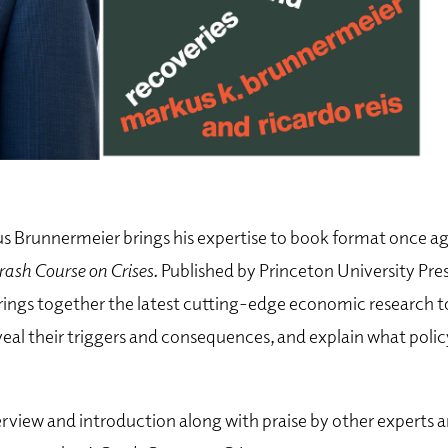
 Brunnermeier brings his expertise to book format once aga
rash Course on Crises.
Published by Princeton University Pres
brings together the latest cutting-edge economic research to
eveal their triggers and consequences, and explain what pol
rview and introduction along with praise by other experts a