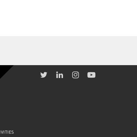
VITIES