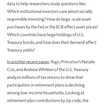
data to help researchers study questions like:
Which institutional investors care about socially
responsible investing? How do large-scale asset
purchases by the Fed or the ECB affect asset prices?
Which countries have large holdings of U.S.
Treasury bonds, and how does their demand affect
Treasury yields?
In another recent paper
, Yogo, Princeton’s Natalie
Cox, and Andrew Whitten of the U.S. Treasury
analyze millions of tax returns to show that
participation in retirement plans is declining
among low-income households. Looking at
retirement plan contributions by zip code, the