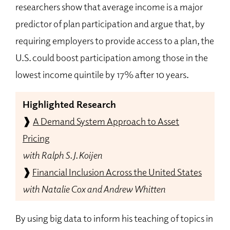
researchers show that average income is a major
predictor of plan participation and argue that, by
requiring employers to provide access to a plan, the
U.S. could boost participation among those in the
lowest income quintile by 17% after 10 years.
Highlighted Research
❱
A Demand System Approach to Asset
Pricing
with Ralph S. J. Koijen
❱
Financial Inclusion Across the United States
with Natalie Cox and Andrew Whitten
By using big data to inform his teaching of topics in