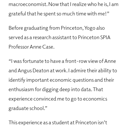
macroeconomist. Now that I realize who he is, I am
grateful that he spent so much time with me!”
Before graduating from Princeton, Yogo also
served as a research assistant to Princeton SPIA
Professor Anne Case.
“I was fortunate to have a front-row view of Anne
and Angus Deaton at work. I admire their ability to
identify important economic questions and their
enthusiasm for digging deep into data. That
experience convinced me to go to economics
graduate school.”
This experience as a student at Princeton isn’t