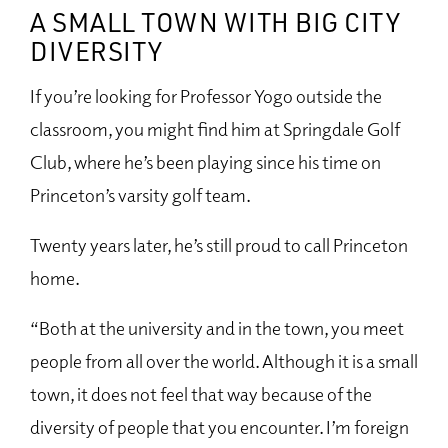
A SMALL TOWN WITH BIG CITY
DIVERSITY
If you’re looking for Professor Yogo outside the
classroom, you might find him at Springdale Golf
Club, where he’s been playing since his time on
Princeton’s varsity golf team.
Twenty years later, he’s still proud to call Princeton
home.
“Both at the university and in the town, you meet
people from all over the world. Although it is a small
town, it does not feel that way because of the
diversity of people that you encounter. I’m foreign