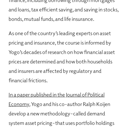
and loans, tax efficient saving, and saving in stocks,
bonds, mutual funds, and life insurance.
As one of the country’s leading experts on asset
pricing and insurance, the course is informed by
Yogo’s decades of research on how financial asset
prices are determined and how both households
and insurers are affected by regulatory and
financial frictions.
In a paper published in the Journal of Political
Economy
, Yogo and his co-author Ralph Koijen
develop a new methodology–called demand
system asset pricing–that uses portfolio holdings