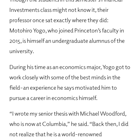
Investments class might not know it, their
professor once sat exactly where they did:
Motohiro Yogo, who joined Princeton’s faculty in
2015, is himself an undergraduate alumnus of the
university.
During his time as an economics major, Yogo got to
work closely with some of the best minds in the
field–an experience he says motivated him to
pursue a career in economics himself.
“I wrote my senior thesis with Michael Woodford,
who is now at Columbia,” he said. “Back then, I did
not realize that he is a world-renowned