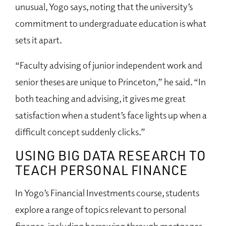
unusual, Yogo says, noting that the university’s
commitment to undergraduate education is what
sets it apart.
“Faculty advising of junior independent work and
senior theses are unique to Princeton,” he said. “In
both teaching and advising, it gives me great
satisfaction when a student’s face lights up when a
difficult concept suddenly clicks.”
USING BIG DATA RESEARCH TO
TEACH PERSONAL FINANCE
In Yogo’s Financial Investments course, students
explore a range of topics relevant to personal
finance, including borrowing through mortgages