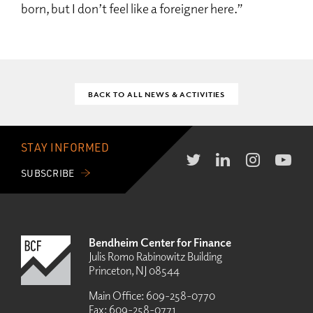
born, but I don’t feel like a foreigner here.”
BACK TO ALL NEWS & ACTIVITIES
STAY INFORMED
SUBSCRIBE
Bendheim Center for Finance
Julis Romo Rabinowitz Building
Princeton, NJ 08544
Main Office:
609-258-0770
Fax:
609-258-0771