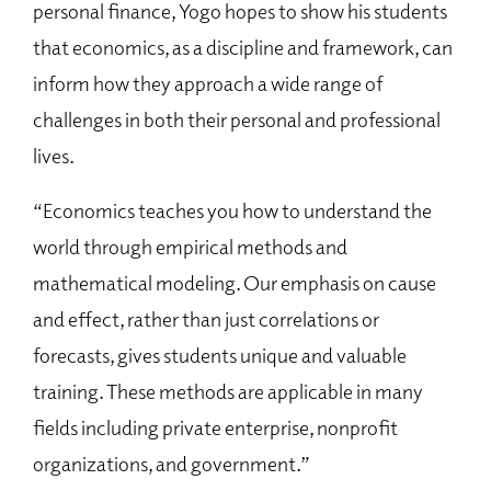
personal finance, Yogo hopes to show his students
that economics, as a discipline and framework, can
inform how they approach a wide range of
challenges in both their personal and professional
lives.
“Economics teaches you how to understand the
world through empirical methods and
mathematical modeling. Our emphasis on cause
and effect, rather than just correlations or
forecasts, gives students unique and valuable
training. These methods are applicable in many
fields including private enterprise, nonprofit
organizations, and government.”