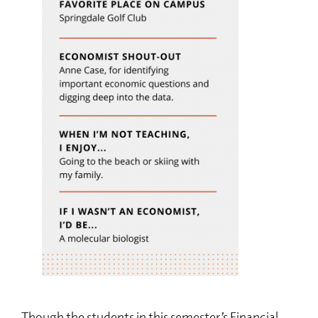
Though the students in this semester’s Financial