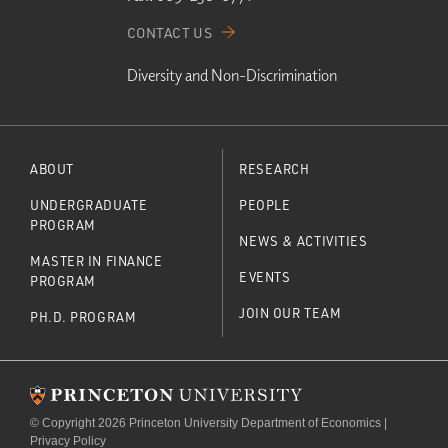
CONTACT US
Diversity and Non-Discrimination
ABOUT
RESEARCH
UNDERGRADUATE
PEOPLE
PROGRAM
NEWS & ACTIVITIES
MASTER IN FINANCE
EVENTS
PROGRAM
JOIN OUR TEAM
PH.D. PROGRAM
© Copyright 2026 Princeton University Department of Economics |
Privacy Policy