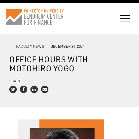
FACULTY NEWS
DECEMBER 21, 2021
OFFICE HOURS WITH
CONNECT WITH BCF
MOTOHIRO YOGO
SUBSCRIBE FOR NEWS
SHARE