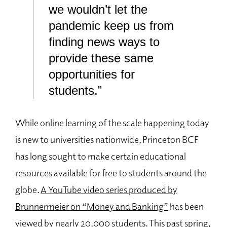
we wouldn’t let the
pandemic keep us from
finding news ways to
provide these same
opportunities for
students.”
While online learning of the scale happening today
is new to universities nationwide, Princeton BCF
has long sought to make certain educational
resources available for free to students around the
globe.
A YouTube video series produced by
Brunnermeier on “Money and Banking”
has been
viewed by nearly 20,000 students. This past spring,