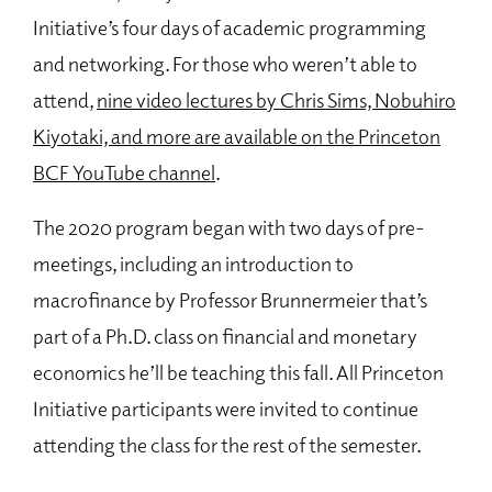
Initiative’s four days of academic programming
and networking. For those who weren’t able to
attend,
nine video lectures by Chris Sims, Nobuhiro
Kiyotaki, and more are available on the Princeton
BCF YouTube channel
.
The 2020 program began with two days of pre-
meetings, including an introduction to
macrofinance by Professor Brunnermeier that’s
part of a Ph.D. class on financial and monetary
economics he’ll be teaching this fall. All Princeton
Initiative participants were invited to continue
attending the class for the rest of the semester.