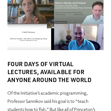
FOUR DAYS OF VIRTUAL
LECTURES, AVAILABLE FOR
ANYONE AROUND THE WORLD
Of the Initiative’s academic programming,
Professor Sannikov said his goal is to “teach
students how to fish.” But like all of Princeton’s