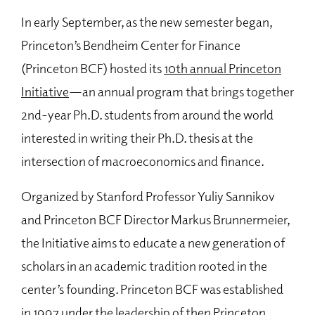
In early September, as the new semester began,
Princeton’s Bendheim Center for Finance
(Princeton BCF) hosted its
10th annual Princeton
Initiative
—an annual program that brings together
2nd-year Ph.D. students from around the world
interested in writing their Ph.D. thesis at the
intersection of macroeconomics and finance.
Organized by Stanford Professor Yuliy Sannikov
and Princeton BCF Director Markus Brunnermeier,
the Initiative aims to educate a new generation of
scholars in an academic tradition rooted in the
center’s founding. Princeton BCF was established
in 1997 under the leadership of then Princeton