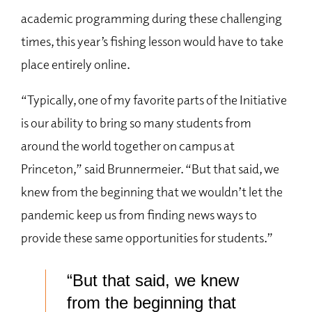
academic programming during these challenging
times, this year’s fishing lesson would have to take
place entirely online.
“Typically, one of my favorite parts of the Initiative
is our ability to bring so many students from
around the world together on campus at
Princeton,” said Brunnermeier. “But that said, we
knew from the beginning that we wouldn’t let the
pandemic keep us from finding news ways to
provide these same opportunities for students.”
“But that said, we knew
from the beginning that