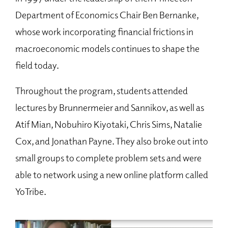
Department of Economics Chair Ben Bernanke,
whose work incorporating financial frictions in
macroeconomic models continues to shape the
field today.
Throughout the program, students attended
lectures by Brunnermeier and Sannikov, as well as
Atif Mian, Nobuhiro Kiyotaki, Chris Sims, Natalie
Cox, and Jonathan Payne. They also broke out into
small groups to complete problem sets and were
able to network using a new online platform called
YoTribe.