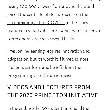
nearly 200,000 viewers from around the world
joined the center for its
lecture series on the
economic impacts of COVID-19
. The series
featured several Nobel prize winners and dozens of
top economists across several fields.
“Yes, online learning requires innovation and
adaptation, but it’s worth it if it means more
students can learn and benefit from the
programming,” said Brunnermeier.
VIDEOS AND LECTURES FROM
THE 2020 PRINCETON INITIATIVE
In the end, nearly 100 students attended the