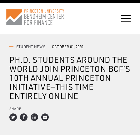
STUDENT NEWS
OCTOBER 01, 2020
PH.D. STUDENTS AROUND THE
CONNECT WITH BCF
WORLD JOIN PRINCETON BCF’S
10TH ANNUAL PRINCETON
SUBSCRIBE FOR NEWS
INITIATIVE—THIS TIME
ENTIRELY ONLINE
SHARE