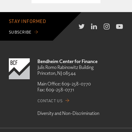
STAY INFORMED
SUBSCRIBE
Bendheim Center for Finance
Julis Romo Rabinowitz Building
Princeton, NJ 08544
Main Office:
609-258-0770
Fax:
609-258-0771
CONTACT US
Diversity and Non-Discrimination