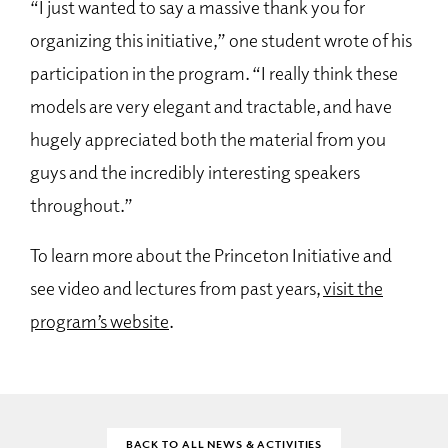
“I just wanted to say a massive thank you for
organizing this initiative,” one student wrote of his
participation in the program. “I really think these
models are very elegant and tractable, and have
hugely appreciated both the material from you
guys and the incredibly interesting speakers
throughout.”
To learn more about the Princeton Initiative and
see video and lectures from past years,
visit the
program’s website
.
BACK TO ALL NEWS & ACTIVITIES