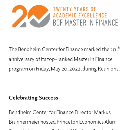
th
The Bendheim Center for Finance marked the 20
anniversary of its top-ranked Master in Finance
program on Friday, May 20, 2022, during Reunions.
Celebrating Success
Bendheim Center for Finance Director Markus
Brunnermeier hosted Princeton Economics Alum