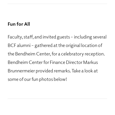
Fun for All
Faculty, staff, and invited guests – including several
BCF alumni – gathered at the original location of
the Bendheim Center, for a celebratory reception.
Bendheim Center for Finance Director Markus
Brunnermeier provided remarks. Take a look at
some of our fun photos below!