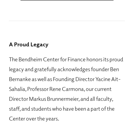
A Proud Legacy
The Bendheim Center for Finance honors its proud
legacy and gratefully acknowledges founder Ben
Bernanke as well as Founding Director Yacine Ait-
Sahalia, Professor Rene Carmona, our current
Director Markus Brunnermeier, and all faculty,
staff, and students who have been a part of the
Center over the years.