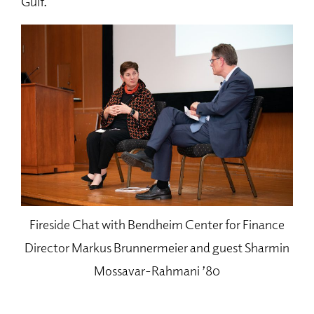
Gulf.
Fireside Chat with Bendheim Center for Finance
Director Markus Brunnermeier and guest Sharmin
Mossavar-Rahmani ’80