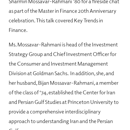
Sharmin Mossavar-Rahmani ’80 for a fireside chat
as part of the Master in Finance 20th Anniversary
celebration. This talk covered Key Trends in
Finance.
Ms. Mossavar-Rahmani is head of the Investment
Strategy Group and Chief Investment Officer for
the Consumer and Investment Management
Division at Goldman Sachs. In addition, she, and
her husband, Bijan Mossavar-Rahmani, a member
of the class of ‘74, established the Center for Iran
and Persian Gulf Studies at Princeton University to
provide a comprehensive interdisciplinary
approach to understanding Iran and the Persian