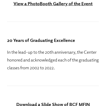
View a PhotoBooth Gallery of the Event
20 Years of Graduating Excellence
In the lead-up to the 20th anniversary, the Center
honored and acknowledged each of the graduating
classes from 2002 to 2022.
Download a Slide Show of BCF MFIN