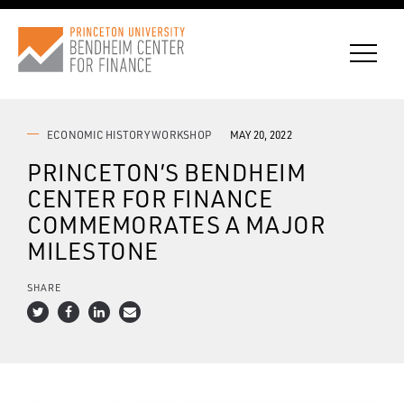
ECONOMIC HISTORY WORKSHOP
MAY 20, 2022
PRINCETON’S BENDHEIM
CONNECT WITH BCF
CENTER FOR FINANCE
COMMEMORATES A MAJOR
SUBSCRIBE FOR NEWS
MILESTONE
SHARE