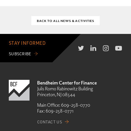
BACK TO ALL NEWS & ACTIVITIES
STAY INFORMED
SUBSCRIBE
Bendheim Center for Finance
Julis Romo Rabinowitz Building
Princeton, NJ 08544
Main Office:
609-258-0770
Fax:
609-258-0771
CONTACT US