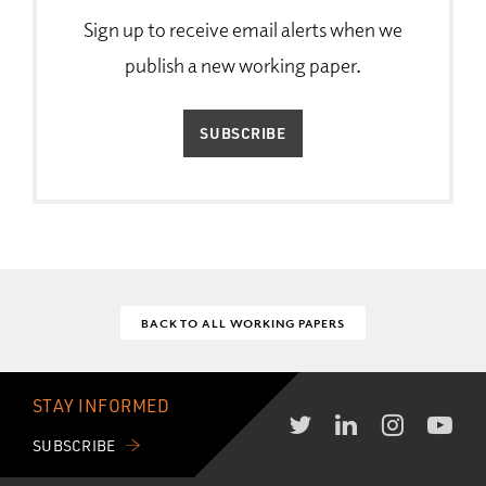
Sign up to receive email alerts when we
publish a new working paper.
SUBSCRIBE
BACK TO ALL WORKING PAPERS
STAY INFORMED
SUBSCRIBE