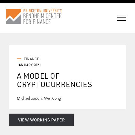
CONNECT WITH BCF
FINANCE
JANUARY 2021
A MODEL OF
SUBSCRIBE FOR NEWS
CRYPTOCURRENCIES
Michael Sockin
Wei Xiong
VIEW WORKING PAPER