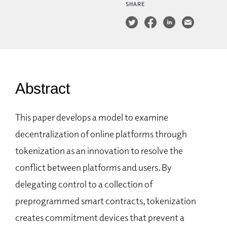
SHARE
Abstract
This paper develops a model to examine
decentralization of online platforms through
tokenization as an innovation to resolve the
conflict between platforms and users. By
delegating control to a collection of
preprogrammed smart contracts, tokenization
creates commitment devices that prevent a