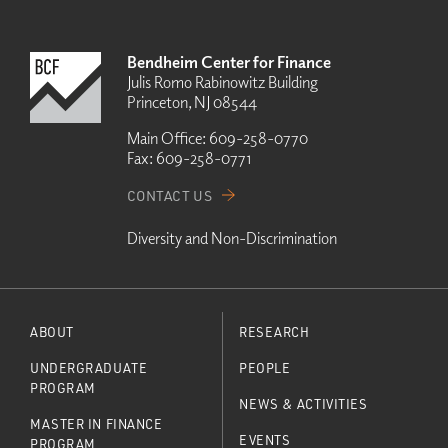
Bendheim Center for Finance
Julis Romo Rabinowitz Building
Princeton, NJ 08544
Main Office:
609-258-0770
Fax:
609-258-0771
CONTACT US
Diversity and Non-Discrimination
ABOUT
RESEARCH
UNDERGRADUATE
PEOPLE
PROGRAM
NEWS & ACTIVITIES
MASTER IN FINANCE
EVENTS
PROGRAM