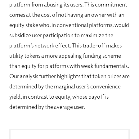
platform from abusing its users. This commitment
comes at the cost of not having an owner with an
equity stake who, in conventional platforms, would
subsidize user participation to maximize the
platform’s network effect. This trade-off makes
utility tokens a more appealing funding scheme
than equity for platforms with weak fundamentals.
Our analysis further highlights that token prices are
determined by the marginal user’s convenience
yield, in contrast to equity, whose payoff is
determined by the average user.