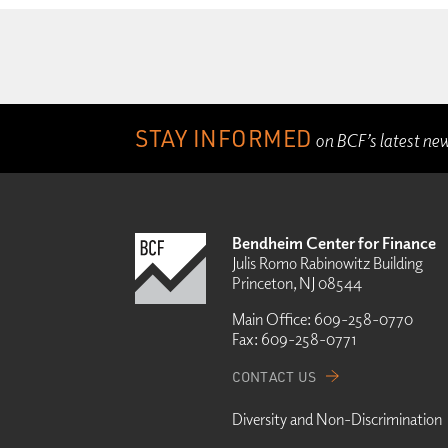
STAY INFORMED
on BCF’s latest ne
Bendheim Center for Finance
Julis Romo Rabinowitz Building
Princeton, NJ 08544
Main Office:
609-258-0770
Fax:
609-258-0771
CONTACT US
Diversity and Non-Discrimination