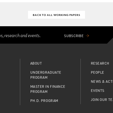
BACK TO ALL WORKING PAPERS
ws, research and events.
SUBSCRIBE
ABOUT
RESEARCH
UNDERGRADUATE
PEOPLE
PROGRAM
NEWS & ACTI
MASTER IN FINANCE
EVENTS
PROGRAM
JOIN OUR T
PH.D. PROGRAM