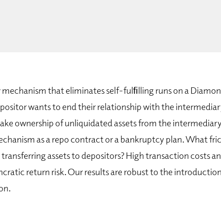
mechanism that eliminates self-fulﬁlling runs on a Diamo
epositor wants to end their relationship with the intermediar
ake ownership of unliquidated assets from the intermediary
echanism as a repo contract or a bankruptcy plan. What fri
transferring assets to depositors? High transaction costs a
cratic return risk. Our results are robust to the introductio
on.