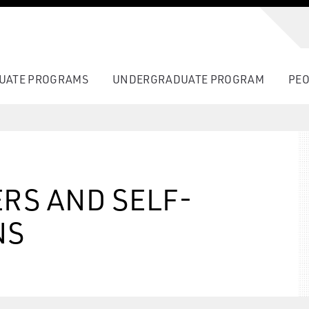
UATE PROGRAMS
UNDERGRADUATE PROGRAM
PEO
RS AND SELF-
NS