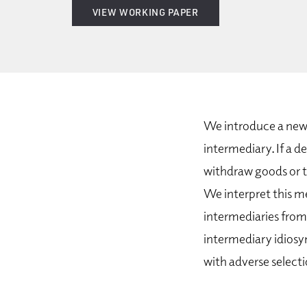
VIEW WORKING PAPER
We introduce a new 
intermediary. If a d
withdraw goods or t
We interpret this m
intermediaries from 
intermediary idiosyn
with adverse selecti