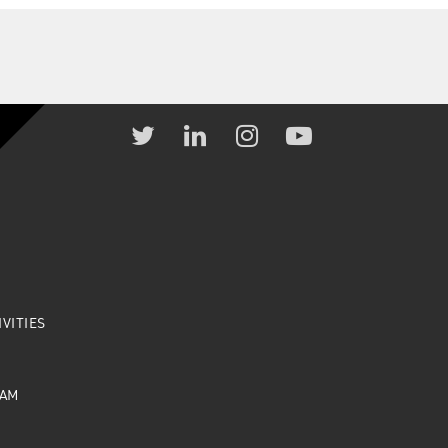
VITIES
EAM