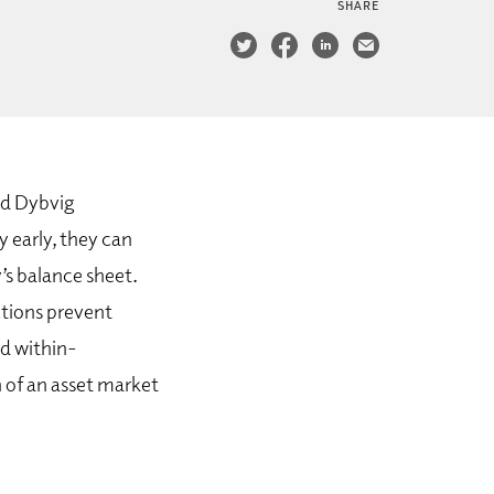
SHARE
nd Dybvig
y early, they can
’s balance sheet.
ctions prevent
nd within-
n of an asset market