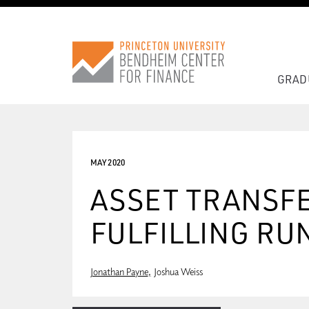
GRAD
MAY 2020
ASSET TRANSFE
FULFILLING RU
Jonathan Payne
Joshua Weiss