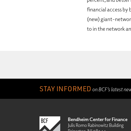
financial access by 
(new) giant-network
to in the network an
STAY INFORMED
on BCF’s latest ne
Bendheim Center for Finance
Julis Romo Rabinowitz Building