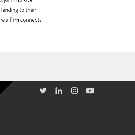
 lending to their
re a firm connects