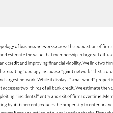
pology of business networks across the population of firms
and estimate the value that membership in large yet diffuse
ank credit and improving financial viability. We link two firm
e resulting topology includes a “giant network” that is or
nd largest network. While it displays “small world” propert
 it accesses two-thirds of all bank credit. We estimate the val
ploiting “incidental” entry and exit of firms over time. Me
cing by 16.6 percent, reduces the propensity to enter financi
insures firms against industry and location shocks. Firms th