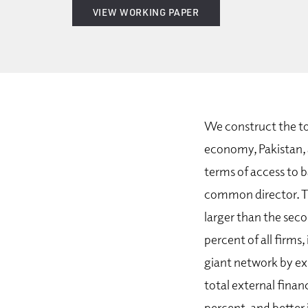
VIEW WORKING PAPER
We construct the to
economy, Pakistan, 
terms of access to b
common director. Th
larger than the seco
percent of all firms,
giant network by ex
total external finan
percent, and better 