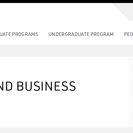
UATE PROGRAMS
UNDERGRADUATE PROGRAM
PEO
ND BUSINESS