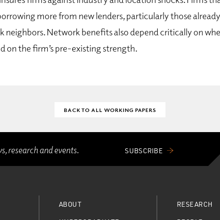
borrowing more from new lenders, particularly those already
 neighbors. Network benefits also depend critically on whe
d on the firm’s pre-existing strength.
BACK TO ALL WORKING PAPERS
ws, research and events.
SUBSCRIBE
ABOUT
RESEARCH