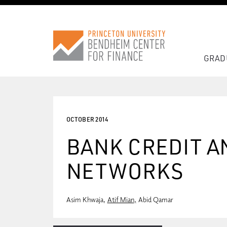
GRAD
OCTOBER 2014
BANK CREDIT A
NETWORKS
Asim Khwaja
Atif Mian
Abid Qamar