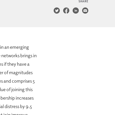
SHARE
 in an emerging
 networks brings in
s if they have a
der of magnitudes
ies and comprises 5
ue of joining this
mbership increases
al distress by 9.5
at join improve