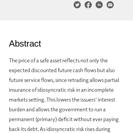
Abstract
The price of a safe asset reflects not only the
expected discounted future cash flows but also
future service flows, since retrading allows partial
insurance of idiosyncratic risk in an incomplete
markets setting. This lowers the issuers’ interest
burden and allows the government to run a
permanent (primary) deficit without ever paying
back its debt. As idiosyncratic risk rises during