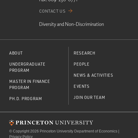
CONTACT US
Diversity and Non-Discrimination
ABOUT
RESEARCH
UNDERGRADUATE
PEOPLE
PROGRAM
NEWS & ACTIVITIES
MASTER IN FINANCE
EVENTS
PROGRAM
JOIN OUR TEAM
PH.D. PROGRAM
© Copyright 2026 Princeton University Department of Economics |
Privacy Policy