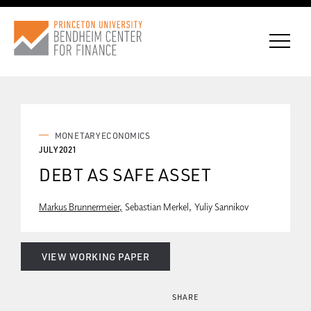
CONNECT WITH BCF
MONETARY ECONOMICS
JULY 2021
DEBT AS SAFE ASSET
SUBSCRIBE FOR NEWS
Markus Brunnermeier
Sebastian Merkel
Yuliy Sannikov
VIEW WORKING PAPER
SHARE