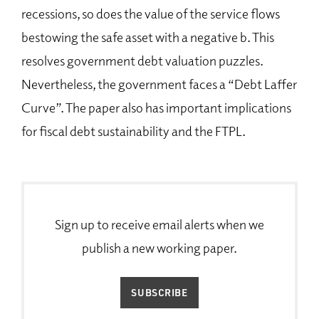
recessions, so does the value of the service flows
bestowing the safe asset with a negative b. This
resolves government debt valuation puzzles.
Nevertheless, the government faces a “Debt Laffer
Curve”. The paper also has important implications
for fiscal debt sustainability and the FTPL.
Sign up to receive email alerts when we
publish a new working paper.
SUBSCRIBE