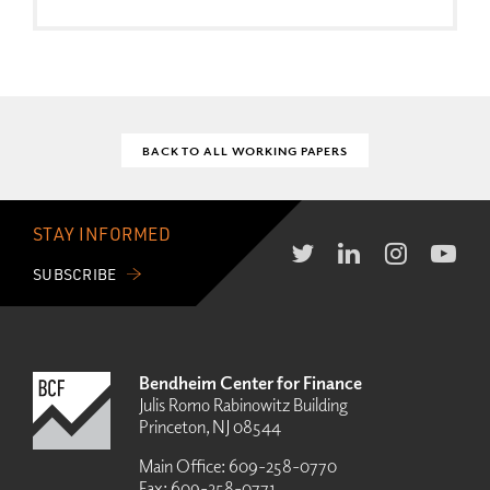
BACK TO ALL WORKING PAPERS
STAY INFORMED
SUBSCRIBE
Bendheim Center for Finance
Julis Romo Rabinowitz Building
Princeton, NJ 08544
Main Office:
609-258-0770
Fax:
609-258-0771