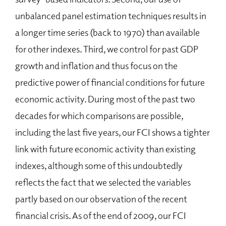
unbalanced panel estimation techniques results in
a longer time series (back to 1970) than available
for other indexes. Third, we control for past GDP
growth and inflation and thus focus on the
predictive power of financial conditions for future
economic activity. During most of the past two
decades for which comparisons are possible,
including the last five years, our FCI shows a tighter
link with future economic activity than existing
indexes, although some of this undoubtedly
reflects the fact that we selected the variables
partly based on our observation of the recent
financial crisis. As of the end of 2009, our FCI