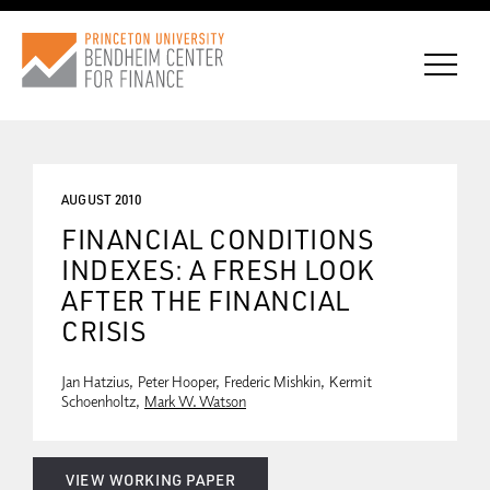
AUGUST 2010
CONNECT WITH BCF
FINANCIAL CONDITIONS
INDEXES: A FRESH LOOK
SUBSCRIBE FOR NEWS
AFTER THE FINANCIAL
CRISIS
Jan Hatzius
Peter Hooper
Frederic Mishkin
Kermit
Schoenholtz
Mark W. Watson
VIEW WORKING PAPER