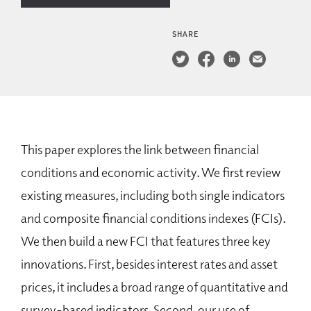
SHARE
This paper explores the link between financial
conditions and economic activity. We first review
existing measures, including both single indicators
and composite financial conditions indexes (FCIs).
We then build a new FCI that features three key
innovations. First, besides interest rates and asset
prices, it includes a broad range of quantitative and
survey-based indicators. Second, our use of