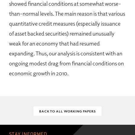
showed financial conditions at somewhat worse-
than-normal levels. The main reason is that various
quantitative credit measures (especially issuance
of asset backed securities) remained unusually
weak for an economy that had resumed
expanding. Thus, our analysis is consistent with an
ongoing modest drag from financial conditions on
economic growth in 2010.
BACK TO ALL WORKING PAPERS
STAY INFORMED