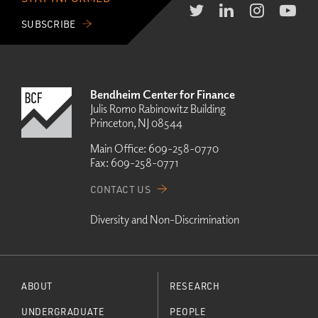
SUBSCRIBE
Bendheim Center for Finance
Julis Romo Rabinowitz Building
Princeton, NJ 08544
Main Office:
609-258-0770
Fax:
609-258-0771
CONTACT US
Diversity and Non-Discrimination
ABOUT
RESEARCH
UNDERGRADUATE
PEOPLE