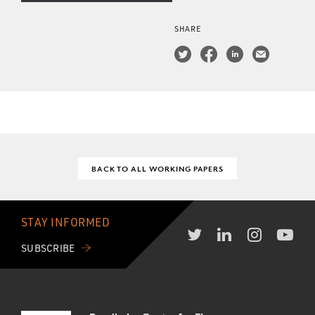
SHARE
BACK TO ALL WORKING PAPERS
STAY INFORMED
SUBSCRIBE