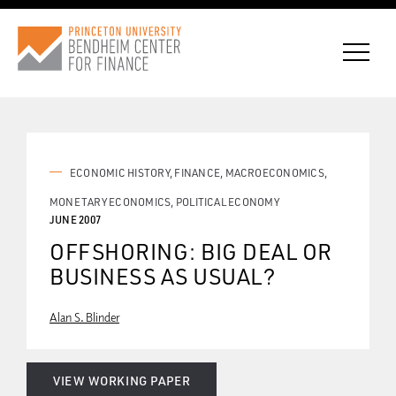
CONNECT WITH BCF
ECONOMIC HISTORY
FINANCE
MACROECONOMICS
MONETARY ECONOMICS
POLITICAL ECONOMY
JUNE 2007
SUBSCRIBE FOR NEWS
OFFSHORING: BIG DEAL OR
BUSINESS AS USUAL?
Alan S. Blinder
VIEW WORKING PAPER