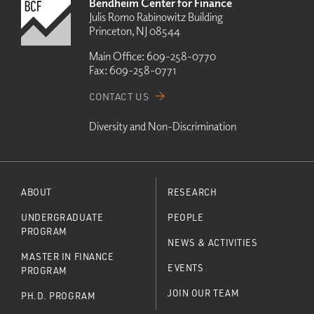
Bendheim Center for Finance
Julis Romo Rabinowitz Building
Princeton, NJ 08544
Main Office:
609-258-0770
Fax:
609-258-0771
CONTACT US
Diversity and Non-Discrimination
ABOUT
RESEARCH
UNDERGRADUATE
PEOPLE
PROGRAM
NEWS & ACTIVITIES
MASTER IN FINANCE
EVENTS
PROGRAM
JOIN OUR TEAM
PH.D. PROGRAM