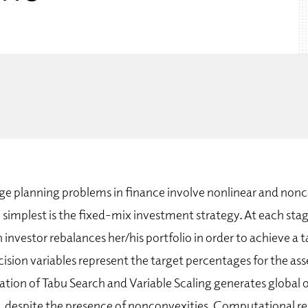
e planning problems in finance involve nonlinear and non
 simplest is the fixed-mix investment strategy. At each sta
 investor rebalances her/his portfolio in order to achieve a t
ision variables represent the target percentages for the as
tion of Tabu Search and Variable Scaling generates global o
es, despite the presence of nonconvexities. Computational r