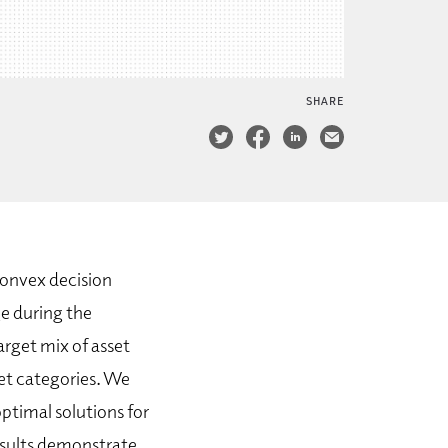
SHARE
convex decision
ge during the
arget mix of asset
set categories. We
ptimal solutions for
esults demonstrate