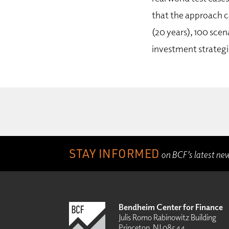
that the approach c
(20 years), 100 sce
investment strategi
STAY INFORMED
on BCF’s latest ne
Bendheim Center for Finance
Julis Romo Rabinowitz Building
Princeton, NJ 08544