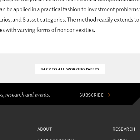
an be applied in a practical fashion to investment problems 
narios, and 8 asset categories. The method readily extends 
es with varying forms of nonconvexities.
BACK TO ALL WORKING PAPERS
ws, research and events.
SUBSCRIBE
ABOUT
RESEARCH