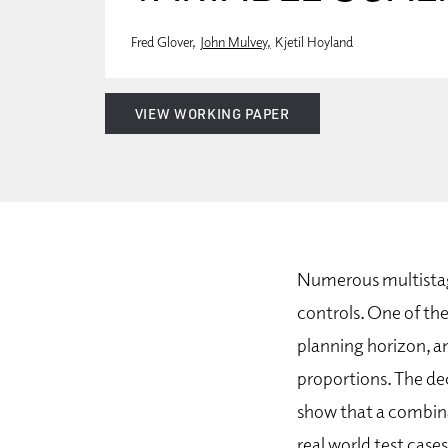
Fred Glover
John Mulvey
Kjetil Hoyland
VIEW WORKING PAPER
Numerous multistag
controls. One of the
planning horizon, an
proportions. The dec
show that a combina
real world test cas