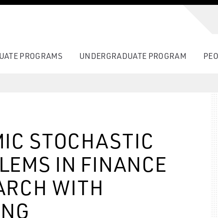
UATE PROGRAMS
UNDERGRADUATE PROGRAM
PEO
IC STOCHASTIC
LEMS IN FINANCE
ARCH WITH
ING