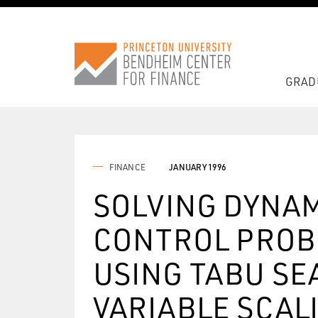
GRAD
FINANCE
JANUARY 1996
SOLVING DYNAM
CONTROL PROB
USING TABU SE
VARIABLE SCAL