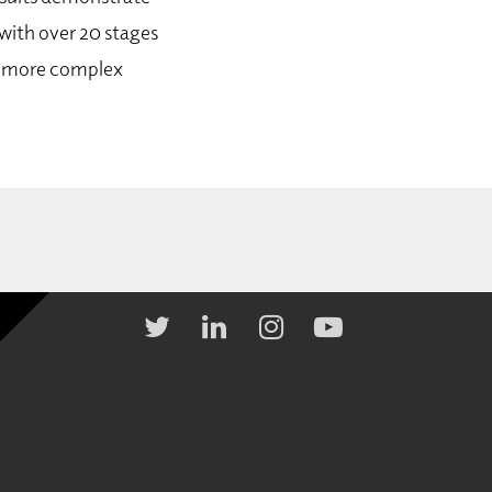
with over 20 stages
to more complex