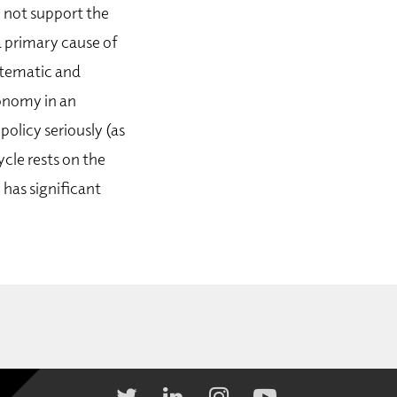
 not support the
a primary cause of
ystematic and
conomy in an
olicy seriously (as
ycle rests on the
 has significant