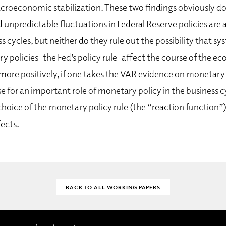
oeconomic stabilization. These two findings obviously do
d unpredictable fluctuations in Federal Reserve policies are 
s cycles, but neither do they rule out the possibility that s
y policies-the Fed’s policy rule-affect the course of the e
more positively, if one takes the VAR evidence on monetary p
e for an important role of monetary policy in the business c
hoice of the monetary policy rule (the “reaction function”)
ects.
BACK TO ALL WORKING PAPERS