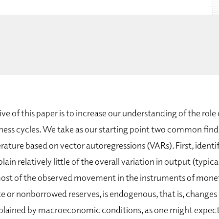
ive of this paper is to increase our understanding of the rol
iness cycles. We take as our starting point two common find
rature based on vector autoregressions (VARs). First, identi
in relatively little of the overall variation in output (typical
ost of the observed movement in the instruments of moneta
te or nonborrowed reserves, is endogenous, that is, changes
explained by macroeconomic conditions, as one might expect,