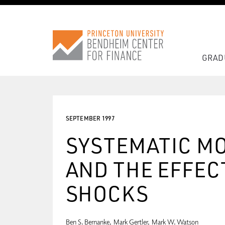
GRAD
SEPTEMBER 1997
SYSTEMATIC MO
AND THE EFFECT
SHOCKS
Ben S. Bernanke
Mark Gertler
Mark W. Watson