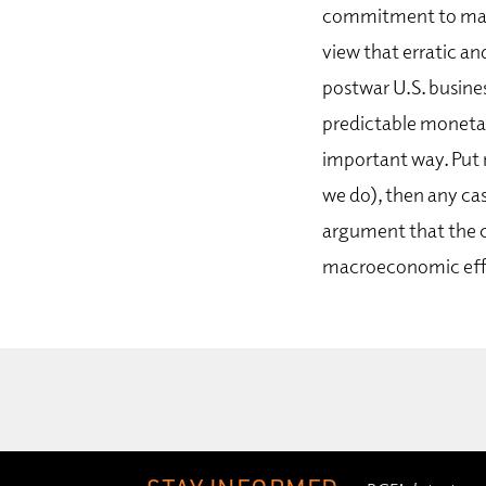
commitment to macr
view that erratic an
postwar U.S. busines
predictable monetar
important way. Put 
we do), then any cas
argument that the c
macroeconomic eff