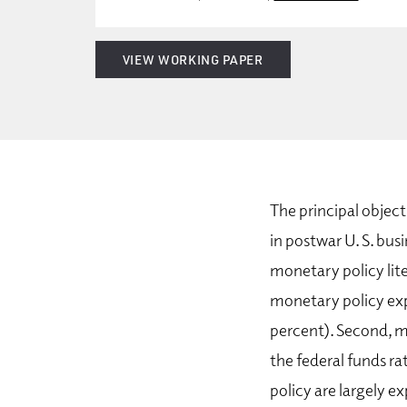
VIEW WORKING PAPER
The principal object
in postwar U. S. bus
monetary policy lite
monetary policy expla
percent). Second, m
the federal funds ra
policy are largely 