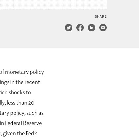
SHARE
e of monetary policy
ings in the recent
fied shocks to
ly, less than 20
ry policy, such as
 in Federal Reserve
 given the Fed’s