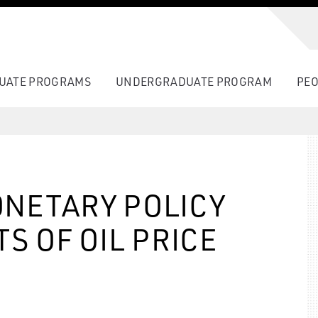
UATE PROGRAMS
UNDERGRADUATE PROGRAM
PEO
NETARY POLICY
S OF OIL PRICE