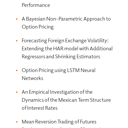
Performance
A Bayesian Non-Parametric Approach to
Option Pricing
Forecasting Foreign Exchange Volatility:
Extending the HAR model with Additional
Regressors and Shrinking Estimators
Option Pricing using LSTM Neural
Networks
An Empirical Investigation of the
Dynamics of the Mexican Term Structure
of Interest Rates
Mean Reversion Trading of Futures