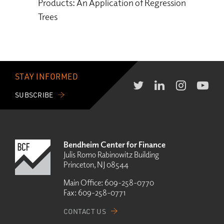
Products: An Application of Regression
Trees
STAY INFORMED
SUBSCRIBE
Bendheim Center for Finance
Julis Romo Rabinowitz Building
Princeton, NJ 08544
Main Office:
609-258-0770
Fax:
609-258-0771
CONTACT US