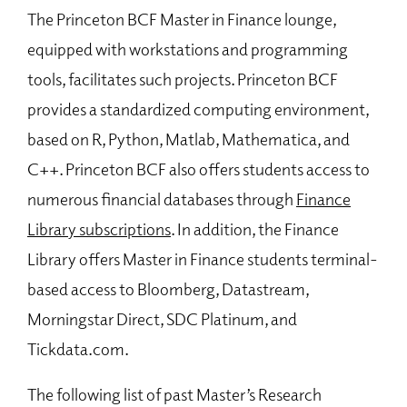
The Princeton BCF Master in Finance lounge,
equipped with workstations and programming
tools, facilitates such projects. Princeton BCF
provides a standardized computing environment,
based on R, Python, Matlab, Mathematica, and
C++. Princeton BCF also offers students access to
numerous financial databases through
Finance
Library subscriptions
. In addition, the Finance
Library offers Master in Finance students terminal-
based access to Bloomberg, Datastream,
Morningstar Direct, SDC Platinum, and
Tickdata.com.
The following list of past Master’s Research