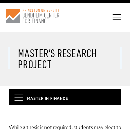
MASTER’S RESEARCH
CONNECT WITH BCF
PROJECT
SUBSCRIBE FOR NEWS
MASTER IN FINANCE
Why BCF
Student Experience
While a thesis is not required, students may elect to