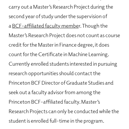
Requirements and Core Courses
carry out a Master’s Research Project during the
Tracks and Electives
second year of study under the supervision of
Machine Learning Certificate
a
BCF-affiliated faculty membe
r. Though the
Incoming Student Boot Camps
Master’s Research Project does not count as course
Teaching and Tutoring Opportunities
credit for the Master in Finance degree, it does
Master’s Research Project
count for the Certificate in Machine Learning.
Apply for the Master in Finance Program
Currently enrolled students interested in pursuing
Recruiting, Career Development, and Job Placements
research opportunities should contact the
Master in Finance Student Directory
Princeton BCF Director of Graduate Studies and
seek out a faculty advisor from among the
Join Our Mailing List
Princeton BCF-affiliated faculty. Master’s
Common Questions
Research Projects can only be conducted while the
student is enrolled full-time in the program.