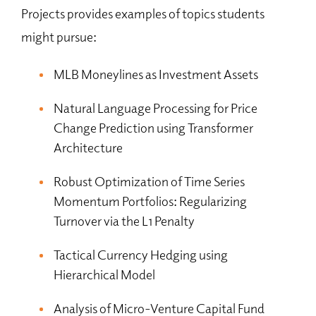
Projects provides examples of topics students
might pursue:
MLB Moneylines as Investment Assets
Natural Language Processing for Price
Change Prediction using Transformer
Architecture
Robust Optimization of Time Series
Momentum Portfolios: Regularizing
Turnover via the L1 Penalty
Tactical Currency Hedging using
Hierarchical Model
Analysis of Micro-Venture Capital Fund