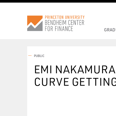
GRAD
PUBLIC
EMI NAKAMURA 
CURVE GETTING