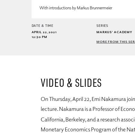
With introductions by Markus Brunnermeier
DATE & TIME
SERIES
APRIL 22, 2021
MARKUS' ACADEMY
12:30 PM
MORE FROM THIS SER
VIDEO & SLIDES
On Thursday, April 22, Emi Nakamura joi
lecture. Nakamura is a Professor of Econo
California, Berkeley, and
a research assoc
Monetary Economics Program of the Nat