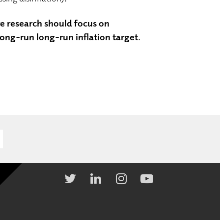
re research should focus on
ong-run long-run inflation target
.