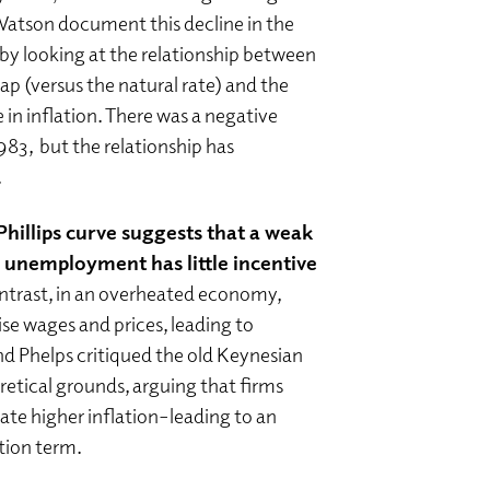
Watson document this decline in the
” by looking at the relationship between
 (versus the natural rate) and the
 in inflation. There was a negative
983, but the relationship has
.
hillips curve suggests that a weak
unemployment has little incentive
ontrast, in an overheated economy,
aise wages and prices, leading to
nd Phelps critiqued the old Keynesian
oretical grounds, arguing that firms
pate higher inflation–leading to an
tion term.