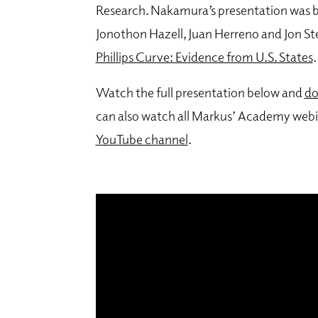
Research.
Nakamura’s presentation was ba
Jonothon Hazell, Juan Herreno and Jon St
Phillips Curve: Evidence from U.S. States
.
Watch the full presentation below and
do
can also watch all Markus’ Academy webi
YouTube channel
.