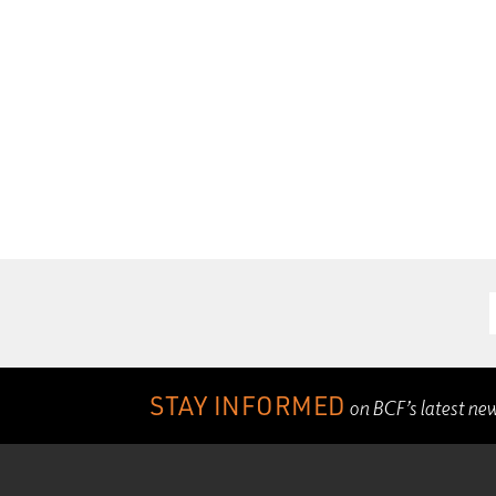
STAY INFORMED
on BCF’s latest ne