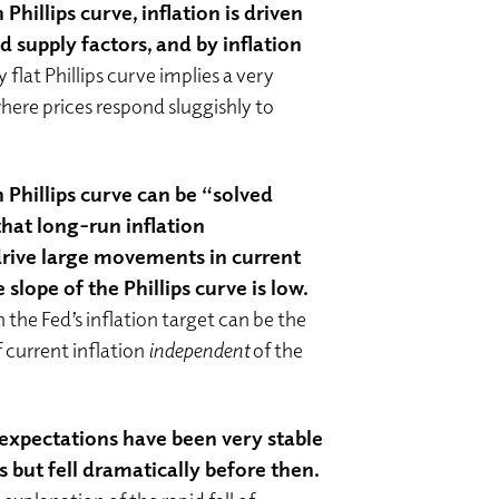
hillips curve, inflation is driven
supply factors, and by inflation
y flat Phillips curve implies a very
ere prices respond sluggishly to
Phillips curve can be “solved
hat long-run inflation
rive large movements in current
e slope of the Phillips curve is low.
he Fed’s inflation target can be the
 current inflation
independent
of the
 expectations have been very stable
s but fell dramatically before then.