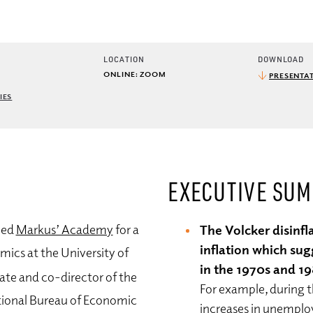
LOCATION
DOWNLOAD
ONLINE: ZOOM
PRESENTAT
IES
EXECUTIVE SU
ned
Markus’ Academy
for a
The Volcker disinfl
inflation which sug
mics at the University of
in the 1970s and 1
iate and co-director of the
For example, during t
ional Bureau of Economic
increases in unemplo