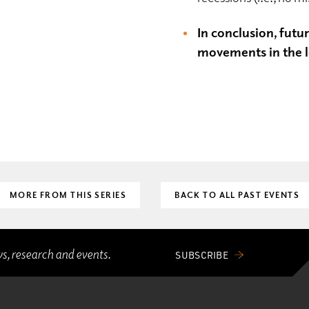
In conclusion, futu
movements in the l
MORE FROM THIS SERIES
BACK TO ALL PAST EVENTS
ws, research and events.
SUBSCRIBE