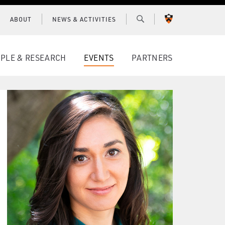
ABOUT
NEWS & ACTIVITIES
PRINCETON
UNIVERSITY
PLE & RESEARCH
EVENTS
PARTNERS
CONNECT WITH BCF
SUBSCRIBE FOR NEWS