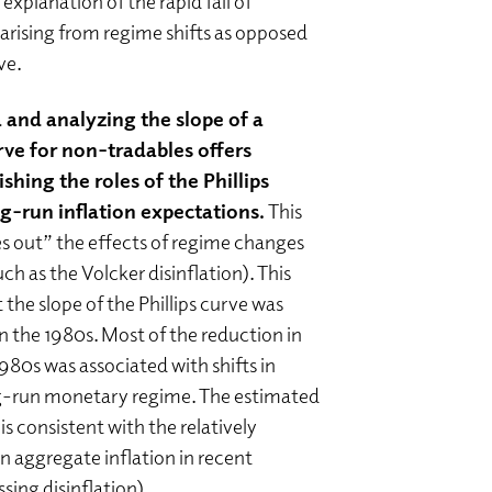
 explanation of the rapid fall of
s arising from regime shifts as opposed
rve.
 and analyzing the slope of a
urve for non-tradables offers
shing the roles of the Phillips
g-run inflation expectations.
This
s out” the effects of regime changes
uch as the Volcker disinflation). This
 the slope of the Phillips curve was
in the 1980s. Most of the reduction in
 1980s was associated with shifts in
ng-run monetary regime. The estimated
is consistent with the relatively
aggregate inflation in recent
ssing disinflation).