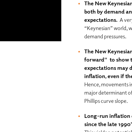
The New Keynesian P
both by demand and 
expectations.
A ver
“Keynesian” world, wh
demand pressures.
The New Keynesian 
forward” to show t
expectations may d
inflation, even if th
Hence, movements in t
major determinant of
Phillips curve slope.
Long-run inflation
since the late 1990’