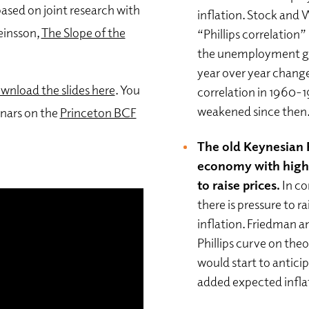
sed on joint research with
inflation. Stock and 
einsson,
The Slope of the
“Phillips correlation
the unemployment gap
year over year change
wnload the slides here
. You
correlation in 1960-1
weakened since then
nars on the
Princeton BCF
The old Keynesian P
economy with high 
to raise prices.
In c
there is pressure to r
inflation. Friedman a
Phillips curve on the
would start to antici
added expected infla