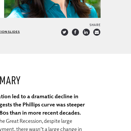
SHARE
ION SLIDES
MMARY
ation led to a dramatic decline in
gests the Phillips curve was steeper
980s than in more recent decades.
he Great Recession, despite large
yment, there wasn’t a large change in