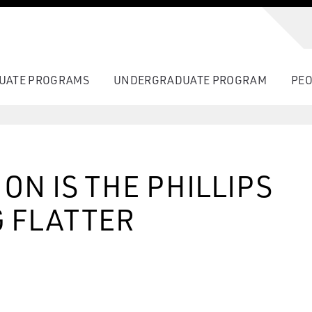
UATE PROGRAMS
UNDERGRADUATE PROGRAM
PEO
ON IS THE PHILLIPS
 FLATTER