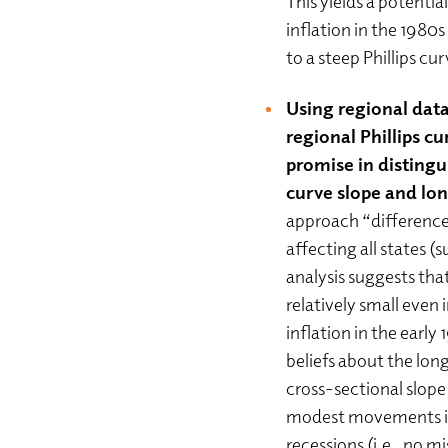
This yields a potential
inflation in the 1980
to a steep Phillips cu
Using regional data
regional Phillips c
promise in distingui
curve slope and lon
approach “difference
affecting all states (s
analysis suggests that
relatively small even 
inflation in the early
beliefs about the lo
cross-sectional slope 
modest movements in 
recessions (i.e., no mi