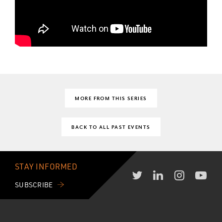
MORE FROM THIS SERIES
BACK TO ALL PAST EVENTS
STAY INFORMED
SUBSCRIBE