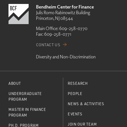
Bendheim Center for Finance
Julis Romo Rabinowitz Building
Princeton, NJ 08544
Main Office:
609-258-0770
Fax:
609-258-0771
CONTACT US
Diversity and Non-Discrimination
ABOUT
RESEARCH
UNDERGRADUATE
PEOPLE
PROGRAM
NEWS & ACTIVITIES
MASTER IN FINANCE
EVENTS
PROGRAM
JOIN OUR TEAM
PH.D. PROGRAM