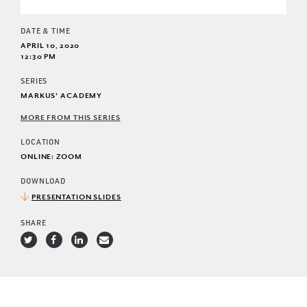
DATE & TIME
APRIL 10, 2020
12:30 PM
SERIES
MARKUS' ACADEMY
MORE FROM THIS SERIES
LOCATION
ONLINE: ZOOM
DOWNLOAD
PRESENTATION SLIDES
SHARE