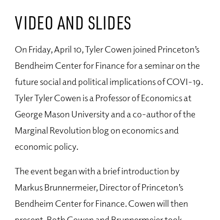
VIDEO AND SLIDES
On Friday, April 10, Tyler Cowen joined Princeton’s
Bendheim Center for Finance for a seminar on the
future social and political implications of COVI-19.
Tyler Tyler Cowen is a Professor of Economics at
George Mason University and a co-author of the
Marginal Revolution blog on economics and
economic policy.
The event began with a brief introduction by
Markus Brunnermeier, Director of Princeton’s
Bendheim Center for Finance. Cowen will then
present. Both Cowen and Brunnermeier took