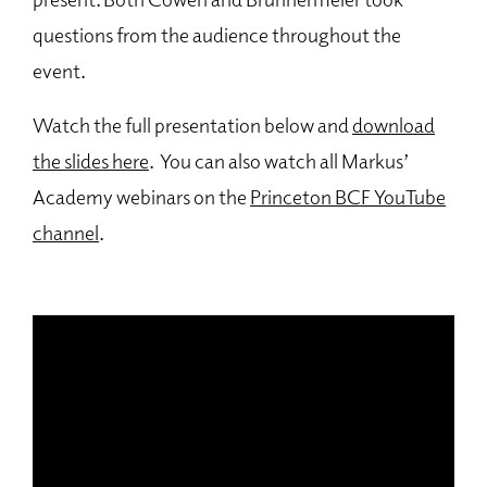
questions from the audience throughout the
event.
Watch the full presentation below and
download
the slides here
. You can also watch all Markus’
Academy webinars on the
Princeton BCF YouTube
channel
.