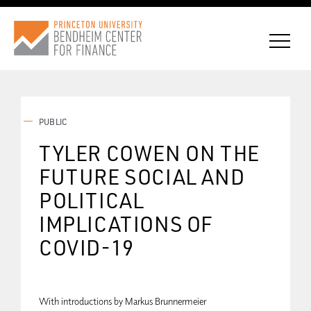
PUBLIC
CONNECT WITH BCF
TYLER COWEN ON THE
FUTURE SOCIAL AND
SUBSCRIBE FOR NEWS
POLITICAL
IMPLICATIONS OF
COVID-19
With introductions by Markus Brunnermeier