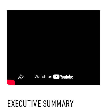
EXECUTIVE SUMMARY