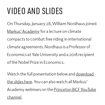
VIDEO AND SLIDES
On Thursday, January 28, William Nordhaus joined
Markus’ Academy
for a lecture on climate
compacts to combat free riding in international
climate agreements. Nordhaus is a Professor of
Economics at Yale University and a 2018 recipient
of the Nobel Prize in Economics.
Watch the full presentation below and
download
the slides here
. You can also watch all Markus’
Academy webinars on the
Princeton BCF YouTube
channel
.