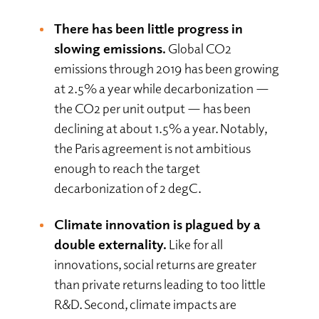
There has been little progress in
slowing emissions.
Global CO2
emissions through 2019 has been growing
at 2.5% a year while decarbonization —
the CO2 per unit output — has been
declining at about 1.5% a year. Notably,
the Paris agreement is not ambitious
enough to reach the target
decarbonization of 2 degC.
Climate innovation is plagued by a
double externality.
Like for all
innovations, social returns are greater
than private returns leading to too little
R&D. Second, climate impacts are