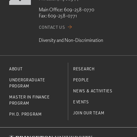
Main Office:
609-258-0770
Fax:
609-258-0771
CONTACT US
Diversity and Non-Discrimination
ABOUT
RESEARCH
UNDERGRADUATE
PEOPLE
PROGRAM
NEWS & ACTIVITIES
MASTER IN FINANCE
EVENTS
PROGRAM
JOIN OUR TEAM
PH.D. PROGRAM