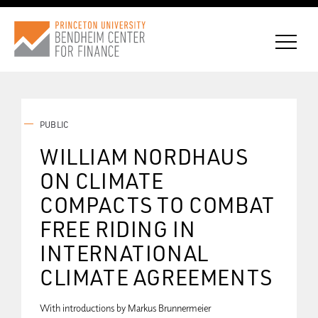
PUBLIC
CONNECT WITH BCF
WILLIAM NORDHAUS
ON CLIMATE
SUBSCRIBE FOR NEWS
COMPACTS TO COMBAT
FREE RIDING IN
INTERNATIONAL
CLIMATE AGREEMENTS
With introductions by Markus Brunnermeier