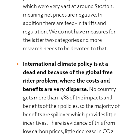
which were very vast at around $10/ton,
meaning net prices are negative. In
addition there are feed-in tariffs and
regulation. We do not have measures for
the latter two categories and more
research needs to be devoted to that.
International climate policy is at a
dead end because of the global free
rider problem, where the costs and
benefits are very disperse.
No country
gets more than 15% of the impacts and
benefits of their policies, so the majority of
benefits are spillover which provides little
incentives. There is evidence of this from
low carbon prices, little decrease in CO2