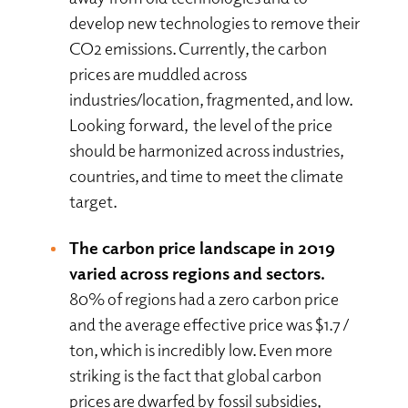
develop new technologies to remove their
CO2 emissions. Currently, the carbon
prices are muddled across
industries/location, fragmented, and low.
Looking forward, the level of the price
should be harmonized across industries,
countries, and time to meet the climate
target.
The carbon price landscape in 2019
varied across regions and sectors.
80% of regions had a zero carbon price
and the average effective price was $1.7 /
ton, which is incredibly low. Even more
striking is the fact that global carbon
prices are dwarfed by fossil subsidies,