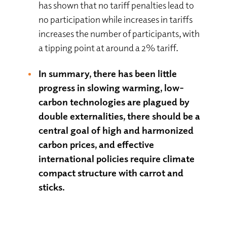
has shown that no tariff penalties lead to
no participation while increases in tariffs
increases the number of participants, with
a tipping point at around a 2% tariff.
In summary, there has been little
progress in slowing warming, low-
carbon technologies are plagued by
double externalities, there should be a
central goal of high and harmonized
carbon prices, and effective
international policies require climate
compact structure with carrot and
sticks.