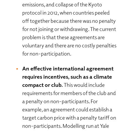
emissions, and collapse of the Kyoto
protocol in 2012, when countries peeled
off together because there was no penalty
for not joining or withdrawing. The current
problem is that these agreements are
voluntary and there are no costly penalties
for non-participation.
An effective international agreement
requires incentives, such as a climate
compact or club.
This would include
requirements for members of the club and
a penalty on non-participants. For
example, an agreement could establish a
target carbon price with a penalty tariff on
non-participants. Modelling run at Yale