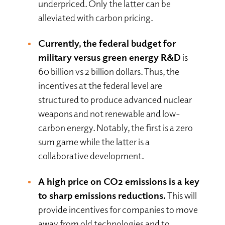
underpriced. Only the latter can be
alleviated with carbon pricing.
Currently, the federal budget for
military versus green energy R&D
is
60 billion vs 2 billion dollars. Thus, the
incentives at the federal level are
structured to produce advanced nuclear
weapons and not renewable and low-
carbon energy. Notably, the first is a zero
sum game while the latter is a
collaborative development.
A high price on CO2 emissions is a key
to sharp emissions reductions.
This will
provide incentives for companies to move
away from old technologies and to