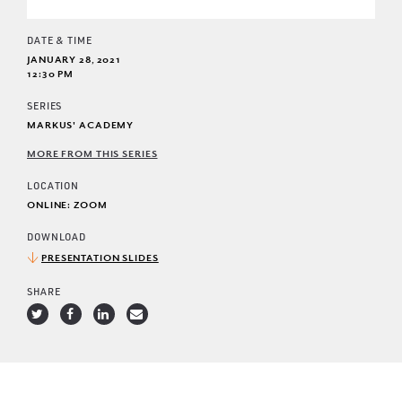
DATE & TIME
JANUARY 28, 2021
12:30 PM
SERIES
MARKUS' ACADEMY
MORE FROM THIS SERIES
LOCATION
ONLINE: ZOOM
DOWNLOAD
PRESENTATION SLIDES
SHARE