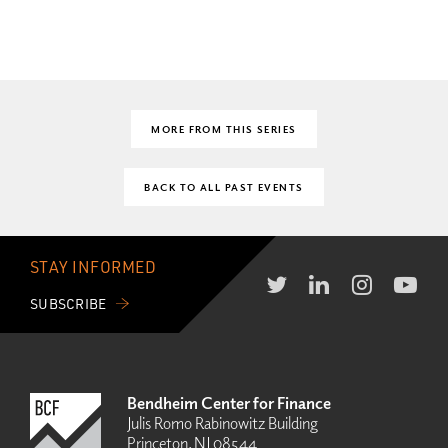
MORE FROM THIS SERIES
BACK TO ALL PAST EVENTS
STAY INFORMED
SUBSCRIBE
Bendheim Center for Finance
Julis Romo Rabinowitz Building
Princeton, NJ 08544