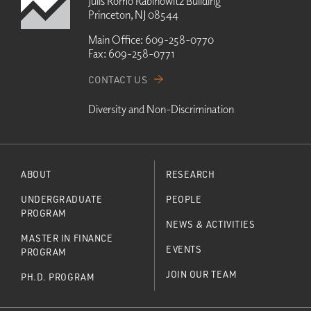
Julis Romo Rabinowitz Building
Princeton, NJ 08544
Main Office:
609-258-0770
Fax:
609-258-0771
CONTACT US
Diversity and Non-Discrimination
ABOUT
RESEARCH
UNDERGRADUATE
PEOPLE
PROGRAM
NEWS & ACTIVITIES
MASTER IN FINANCE
EVENTS
PROGRAM
JOIN OUR TEAM
PH.D. PROGRAM