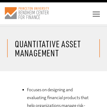
QUANTITATIVE ASSET
CONNECT WITH BCF
MANAGEMENT
SUBSCRIBE FOR NEWS
Focuses on designing and
evaluating financial products that
help organizations manage risk-