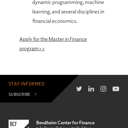
dynamic programming, machine
learning, and several disciplines in
financial economics.
Apply for the Master in Finance
program>>
STAY INFORMED
SUBSCRIBE
Bendheim Center for Finance