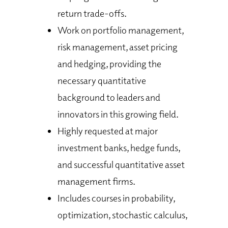
return trade-offs.
Work on portfolio management,
risk management, asset pricing
and hedging, providing the
necessary quantitative
background to leaders and
innovators in this growing field.
Highly requested at major
investment banks, hedge funds,
and successful quantitative asset
management firms.
Includes courses in probability,
optimization, stochastic calculus,