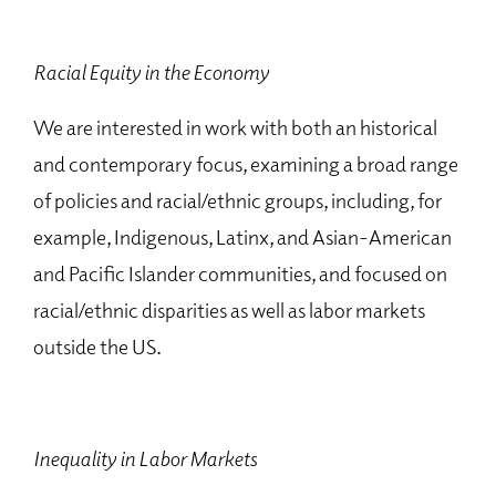
Racial Equity in the Economy
We are interested in work with both an historical
and contemporary focus, examining a broad range
of policies and racial/ethnic groups, including, for
example, Indigenous, Latinx, and Asian-American
and Pacific Islander communities, and focused on
racial/ethnic disparities as well as labor markets
outside the US.
Inequality in Labor Markets