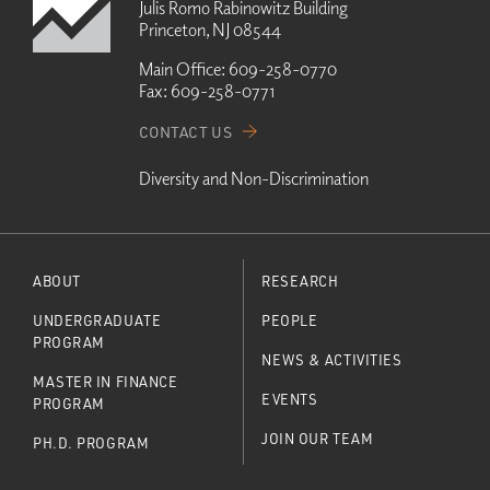
Julis Romo Rabinowitz Building
Princeton, NJ 08544
Main Office:
609-258-0770
Fax:
609-258-0771
CONTACT US
Diversity and Non-Discrimination
ABOUT
RESEARCH
UNDERGRADUATE
PEOPLE
PROGRAM
NEWS & ACTIVITIES
MASTER IN FINANCE
EVENTS
PROGRAM
JOIN OUR TEAM
PH.D. PROGRAM