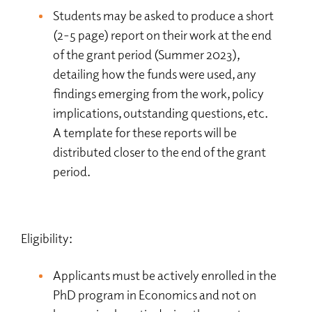
Students may be asked to produce a short
(2-5 page) report on their work at the end
of the grant period (Summer 2023),
detailing how the funds were used, any
findings emerging from the work, policy
implications, outstanding questions, etc.
A template for these reports will be
distributed closer to the end of the grant
period.
Eligibility:
Applicants must be actively enrolled in the
PhD program in Economics and not on