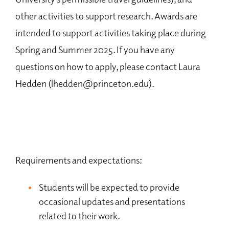
other activities to support research. Awards are
intended to support activities taking place during
Spring and Summer 2025. If you have any
questions on how to apply, please contact Laura
Hedden (lhedden@princeton.edu).
Requirements and expectations:
Students will be expected to provide
occasional updates and presentations
related to their work.