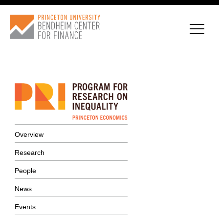
CONNECT WITH BCF
SUBSCRIBE FOR NEWS
Overview
Research
People
News
Events