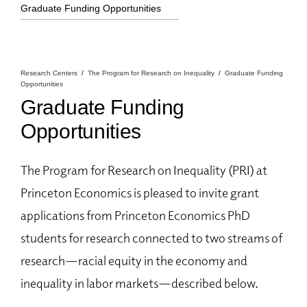
Graduate Funding Opportunities
Research Centers
The Program for Research on Inequality
Graduate Funding
Opportunities
Graduate Funding
Opportunities
The Program for Research on Inequality (PRI) at
Princeton Economics is pleased to invite grant
applications from Princeton Economics PhD
students for research connected to two streams of
research—racial equity in the economy and
inequality in labor markets—described below.