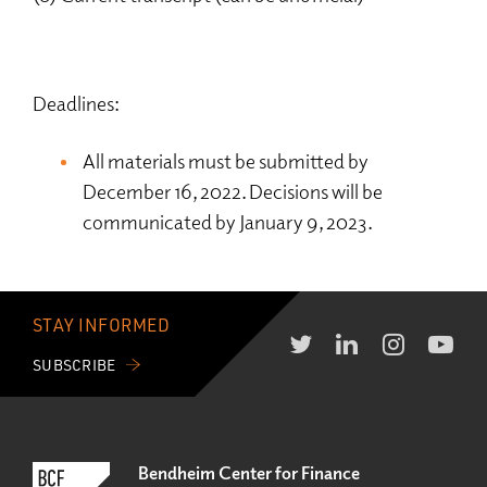
Deadlines:
All materials must be submitted by
December 16, 2022. Decisions will be
communicated by January 9, 2023.
STAY INFORMED
SUBSCRIBE
Bendheim Center for Finance