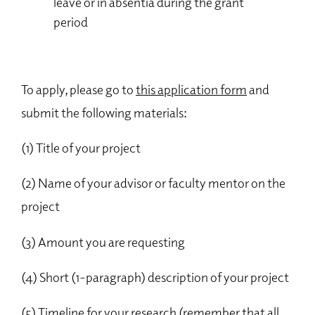
leave or in absentia during the grant
period
To apply, please go to
this application form
and
submit the following materials:
(1) Title of your project
(2) Name of your advisor or faculty mentor on the
project
(3) Amount you are requesting
(4) Short (1-paragraph) description of your project
(5) Timeline for your research (remember that all