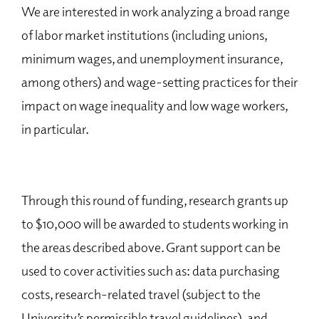
We are interested in work analyzing a broad range
of labor market institutions (including unions,
minimum wages, and unemployment insurance,
among others) and wage-setting practices for their
impact on wage inequality and low wage workers,
in particular.
Through this round of funding, research grants up
to $10,000 will be awarded to students working in
the areas described above. Grant support can be
used to cover activities such as: data purchasing
costs, research-related travel (subject to the
University’s permissible travel guidelines), and