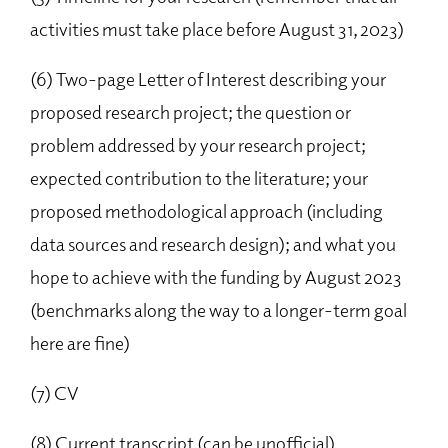
activities must take place before August 31, 2023)
(6) Two-page Letter of Interest describing your
proposed research project; the question or
problem addressed by your research project;
expected contribution to the literature; your
proposed methodological approach (including
data sources and research design); and what you
hope to achieve with the funding by August 2023
(benchmarks along the way to a longer-term goal
here are fine)
(7) CV
(8) Current transcript (can be unofficial)